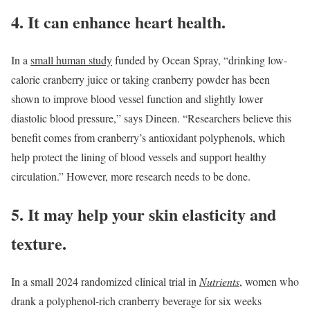
4. It can enhance heart health.
In a
small human study
funded by Ocean Spray, “drinking low-
calorie cranberry juice or taking cranberry powder has been
shown to improve blood vessel function and slightly lower
diastolic blood pressure,” says Dineen. “Researchers believe this
benefit comes from cranberry’s antioxidant polyphenols, which
help protect the lining of blood vessels and support healthy
circulation.” However, more research needs to be done.
5. It may help your skin elasticity and
texture.
In a small 2024 randomized clinical trial in
Nutrients
, women who
drank a polyphenol-rich cranberry beverage for six weeks