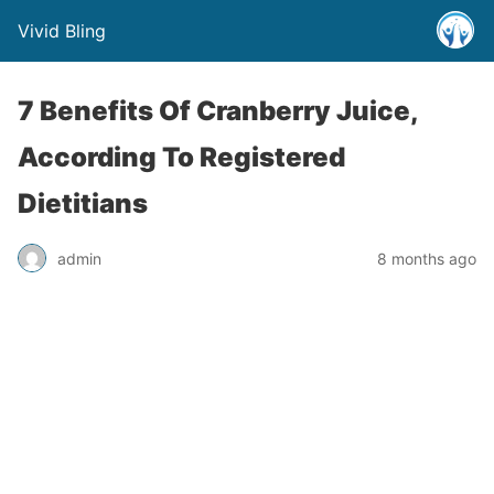
Vivid Bling
7 Benefits Of Cranberry Juice,
According To Registered
Dietitians
admin
8 months ago