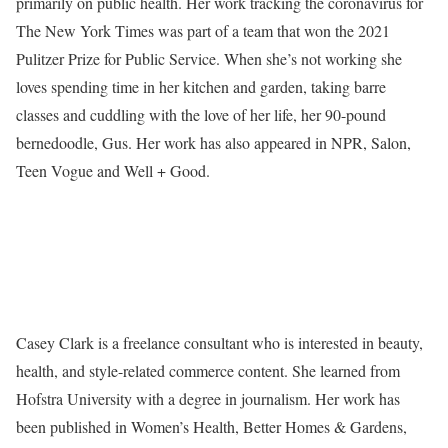
primarily on public health. Her work tracking the coronavirus for
The New York Times was part of a team that won the 2021
Pulitzer Prize for Public Service. When she’s not working she
loves spending time in her kitchen and garden, taking barre
classes and cuddling with the love of her life, her 90-pound
bernedoodle, Gus. Her work has also appeared in NPR, Salon,
Teen Vogue and Well + Good.
Casey Clark is a freelance consultant who is interested in beauty,
health, and style-related commerce content. She learned from
Hofstra University with a degree in journalism. Her work has
been published in Women’s Health, Better Homes & Gardens,