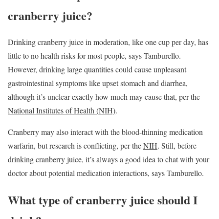
cranberry juice?
Drinking cranberry juice in moderation, like one cup per day, has
little to no health risks for most people, says Tamburello.
However, drinking large quantities could cause unpleasant
gastrointestinal symptoms like upset stomach and diarrhea,
although it’s unclear exactly how much may cause that, per the
National Institutes of Health (NIH)
.
Cranberry may also interact with the blood-thinning medication
warfarin, but research is conflicting, per the
NIH
. Still, before
drinking cranberry juice, it’s always a good idea to chat with your
doctor about potential medication interactions, says Tamburello.
What type of cranberry juice should I