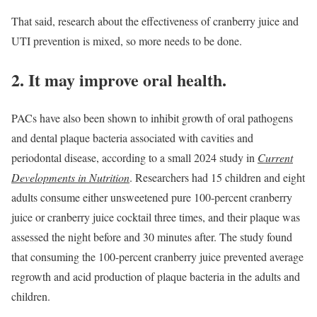
That said, research about the effectiveness of cranberry juice and
UTI prevention is mixed, so more needs to be done.
2. It may improve oral health.
PACs have also been shown to inhibit growth of oral pathogens
and dental plaque bacteria associated with cavities and
periodontal disease, according to a small 2024 study in
Current
Developments in Nutrition
. Researchers had 15 children and eight
adults consume either unsweetened pure 100-percent cranberry
juice or cranberry juice cocktail three times, and their plaque was
assessed the night before and 30 minutes after. The study found
that consuming the 100-percent cranberry juice prevented average
regrowth and acid production of plaque bacteria in the adults and
children.