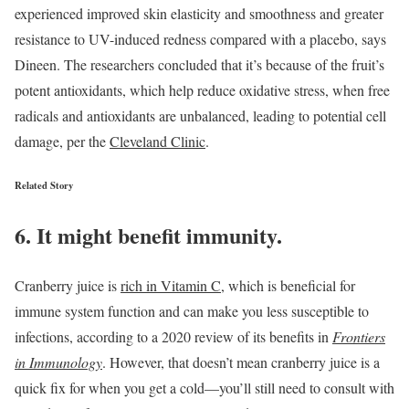
experienced improved skin elasticity and smoothness and greater
resistance to UV-induced redness compared with a placebo, says
Dineen. The researchers concluded that it’s because of the fruit’s
potent antioxidants, which help reduce oxidative stress, when free
radicals and antioxidants are unbalanced, leading to potential cell
damage, per the
Cleveland Clinic
.
Related Story
6. It might benefit immunity.
Cranberry juice is
rich in Vitamin C
, which is beneficial for
immune system function and can make you less susceptible to
infections, according to a 2020 review of its benefits in
Frontiers
in Immunology
. However, that doesn’t mean cranberry juice is a
quick fix for when you get a cold—you’ll still need to consult with