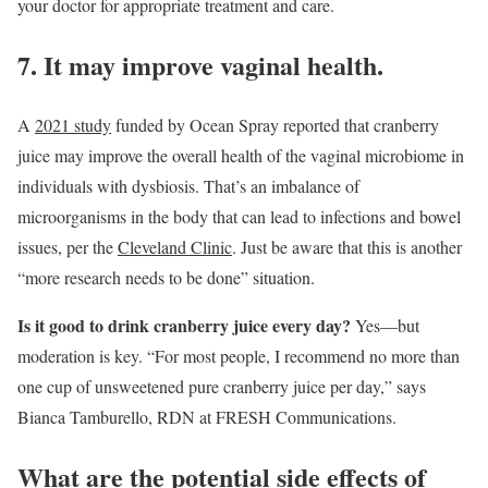
your doctor for appropriate treatment and care.
7. It may improve vaginal health.
A
2021 study
funded by Ocean Spray reported that cranberry
juice may improve the overall health of the vaginal microbiome in
individuals with dysbiosis. That’s an imbalance of
microorganisms in the body that can lead to infections and bowel
issues, per the
Cleveland Clinic
. Just be aware that this is another
“more research needs to be done” situation.
Is it good to drink cranberry juice every day?
Yes—but
moderation is key. “For most people, I recommend no more than
one cup of unsweetened pure cranberry juice per day,” says
Bianca Tamburello, RDN at FRESH Communications.
What are the potential side effects of