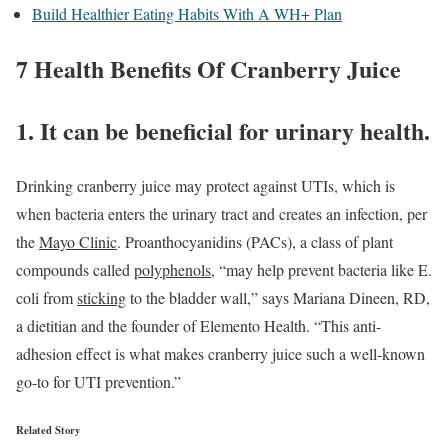
Build Healthier Eating Habits With A WH+ Plan
7 Health Benefits Of Cranberry Juice
1. It can be beneficial for urinary health.
Drinking cranberry juice may protect against UTIs, which is
when bacteria enters the urinary tract and creates an infection, per
the
Mayo Clinic
. Proanthocyanidins (PACs), a class of plant
compounds called
polyphenols
, “may help prevent bacteria like E.
coli from
sticking
to the bladder wall,” says Mariana Dineen, RD,
a dietitian and the founder of Elemento Health. “This anti-
adhesion effect is what makes cranberry juice such a well-known
go-to for UTI prevention.”
Related Story