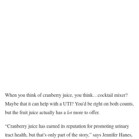
When you think of cranberry juice, you think…cocktail mixer?
Maybe that it can help with a UTI? You’d be right on both counts,
but the fruit juice actually has a
lot
more to offer.
“Cranberry juice has earned its reputation for promoting urinary
tract health, but that’s only part of the story,” says Jennifer Hanes,