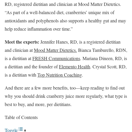
RD, registered dietitian and clinician at Mood Matter Dietetics.
“As part of a well-balanced diet, cranberries’ unique mix of
antioxidants and polyphenols also supports a healthy gut and may
help reduce inflammation over time.”
Meet the experts:
Jennifer Hanes, RD, is a registered dietitian
and clinician at
Mood Matter Dietetics.
Bianca Tamburello, RDN,
is a dietitian at
FRESH Communications
. Mariana Dineen, RD, is
a dietitian and the founder of
Elemento Health
. Crystal Scott, RD,
is a dietitian with
Top Nutrition Coaching
.
And there are a few more benefits, too—keep reading to find out
why you should drink cranberry juice more regularly, what type is
best to buy, and more, per dietitians.
Table of Contents
Toggle