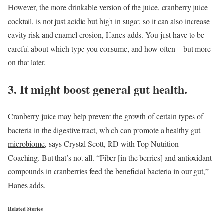
However, the more drinkable version of the juice, cranberry juice
cocktail, is not just acidic but high in sugar, so it can also increase
cavity risk and enamel erosion, Hanes adds. You just have to be
careful about which type you consume, and how often—but more
on that later.
3. It might boost general gut health.
Cranberry juice may help prevent the growth of certain types of
bacteria in the digestive tract, which can promote a
healthy gut
microbiome
, says Crystal Scott, RD with Top Nutrition
Coaching. But that’s not all. “Fiber [in the berries] and antioxidant
compounds in cranberries feed the beneficial bacteria in our gut,”
Hanes adds.
Related Stories