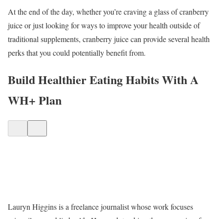
At the end of the day, whether you’re craving a glass of cranberry
juice or just looking for ways to improve your health outside of
traditional supplements, cranberry juice can provide several health
perks that you could potentially benefit from.
Build Healthier Eating Habits With A
WH+ Plan
Lauryn Higgins is a freelance journalist whose work focuses