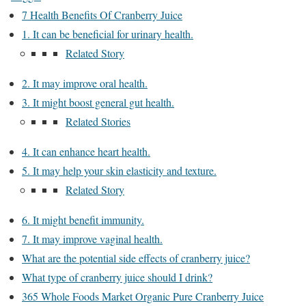
7 Health Benefits Of Cranberry Juice
1. It can be beneficial for urinary health.
Related Story
2. It may improve oral health.
3. It might boost general gut health.
Related Stories
4. It can enhance heart health.
5. It may help your skin elasticity and texture.
Related Story
6. It might benefit immunity.
7. It may improve vaginal health.
What are the potential side effects of cranberry juice?
What type of cranberry juice should I drink?
365 Whole Foods Market Organic Pure Cranberry Juice