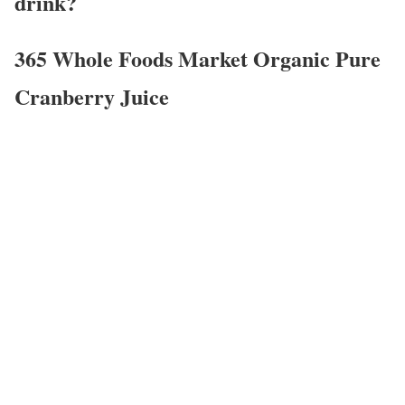
drink?
365 Whole Foods Market Organic Pure
Cranberry Juice