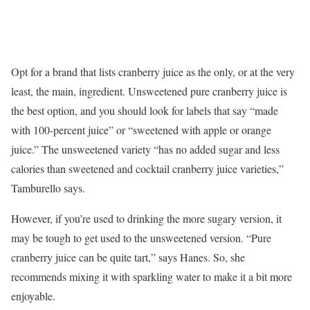
Opt for a brand that lists cranberry juice as the only, or at the very
least, the main, ingredient. Unsweetened pure cranberry juice is
the best option, and you should look for labels that say “made
with 100-percent juice” or “sweetened with apple or orange
juice.” The unsweetened variety “has no added sugar and less
calories than sweetened and cocktail cranberry juice varieties,”
Tamburello says.
However, if you’re used to drinking the more sugary version, it
may be tough to get used to the unsweetened version. “Pure
cranberry juice can be quite tart,” says Hanes. So, she
recommends mixing it with sparkling water to make it a bit more
enjoyable.