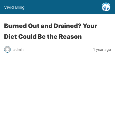
Vivid Bling
Burned Out and Drained? Your
Diet Could Be the Reason
admin
1 year ago