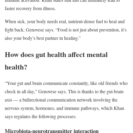
faster recovery from illness.
When sick, your body needs real, nutrient-dense fuel to heal and
fight back, Genovese says. “Food is not just about prevention, it’s
also your body’s best partner in healing.”
How does gut health affect mental
health?
“Your gut and brain communicate constantly, like old friends who
check in all day,” Genovese says. This is thanks to the gut-brain
axis — a bidirectional communication network involving the
nervous system, hormones, and immune pathways, which Khan
says regulates the following processes:
Microbiota-neurotransmitter interaction