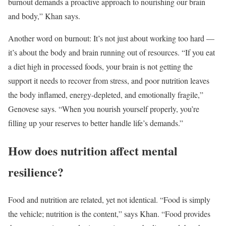
burnout demands a proactive approach to nourishing our brain
and body,” Khan says.
Another word on burnout: It’s not just about working too hard —
it’s about the body and brain running out of resources. “If you eat
a diet high in processed foods, your brain is not getting the
support it needs to recover from stress, and poor nutrition leaves
the body inflamed, energy-depleted, and emotionally fragile,”
Genovese says. “When you nourish yourself properly, you’re
filling up your reserves to better handle life’s demands.”
How does nutrition affect mental
resilience?
Food and nutrition are related, yet not identical. “Food is simply
the vehicle; nutrition is the content,” says Khan. “Food provides