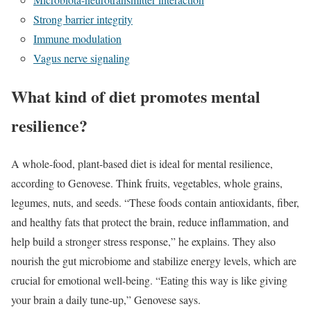
Strong barrier integrity
Immune modulation
Vagus nerve signaling
What kind of diet promotes mental
resilience?
A whole-food, plant-based diet is ideal for mental resilience,
according to Genovese. Think fruits, vegetables, whole grains,
legumes, nuts, and seeds. “These foods contain antioxidants, fiber,
and healthy fats that protect the brain, reduce inflammation, and
help build a stronger stress response,” he explains. They also
nourish the gut microbiome and stabilize energy levels, which are
crucial for emotional well-being. “Eating this way is like giving
your brain a daily tune-up,” Genovese says.