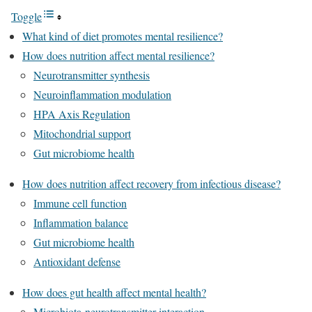
Toggle
What kind of diet promotes mental resilience?
How does nutrition affect mental resilience?
Neurotransmitter synthesis
Neuroinflammation modulation
HPA Axis Regulation
Mitochondrial support
Gut microbiome health
How does nutrition affect recovery from infectious disease?
Immune cell function
Inflammation balance
Gut microbiome health
Antioxidant defense
How does gut health affect mental health?
Microbiota-neurotransmitter interaction