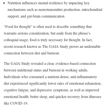
Nutrition influences mental resilience by impacting key
mechanisms such as neurotransmitter production, mitochondrial
support, and gut-brain communication.
“Food for thought” is often used to describe something that
warrants serious consideration, but aside from the phrase’s
colloquial usage, food is truly necessary for thought. In fact,
recent research known as The GAIA Study proves an undeniable
connection between diet and burnout.
The GAIA Study revealed a clear, evidence-based connection
between nutritional status and burnout in working adults.
Individuals who consumed a nutrient-dense, anti-inflammatory
diet experienced significantly lower rates of emotional exhaustion,
cognitive fatigue, and depressive symptoms, as well as improved
emotional health, better sleep, and quicker recovery from illnesses
like COVID-19.