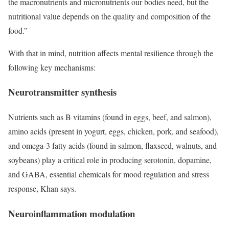
the macronutrients and micronutrients our bodies need, but the
nutritional value depends on the quality and composition of the
food.”
With that in mind, nutrition affects mental resilience through the
following key mechanisms:
Neurotransmitter synthesis
Nutrients such as B vitamins (found in eggs, beef, and salmon),
amino acids (present in yogurt, eggs, chicken, pork, and seafood),
and omega-3 fatty acids (found in salmon, flaxseed, walnuts, and
soybeans) play a critical role in producing serotonin, dopamine,
and GABA, essential chemicals for mood regulation and stress
response, Khan says.
Neuroinflammation modulation