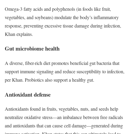
Omega-3 fatty acids and polyphenols (in foods like fruit,
vegetables, and soybeans) modulate the body’s inflammatory
response, preventing excessive tissue damage during infection,
Khan explains.
Gut microbiome health
A diverse, fiber-rich diet promotes beneficial gut bacteria that
support immune signaling and reduce susceptibility to infection,
per Khan. Probiotics also support a healthy gut.
Antioxidant defense
Antioxidants found in fruits, vegetables, nuts, and seeds help
neutralize oxidative stress—an imbalance between free radicals
and antioxidants that can cause cell damage—generated during
immune activation. Khan states that this can ultimately lead to