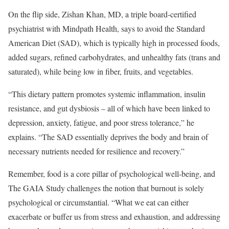
On the flip side, Zishan Khan, MD, a triple board-certified
psychiatrist with Mindpath Health, says to avoid the Standard
American Diet (SAD), which is typically high in processed foods,
added sugars, refined carbohydrates, and unhealthy fats (trans and
saturated), while being low in fiber, fruits, and vegetables.
“This dietary pattern promotes systemic inflammation, insulin
resistance, and gut dysbiosis – all of which have been linked to
depression, anxiety, fatigue, and poor stress tolerance,” he
explains. “The SAD essentially deprives the body and brain of
necessary nutrients needed for resilience and recovery.”
Remember, food is a core pillar of psychological well-being, and
The GAIA Study challenges the notion that burnout is solely
psychological or circumstantial. “What we eat can either
exacerbate or buffer us from stress and exhaustion, and addressing