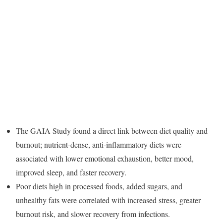
The GAIA Study found a direct link between diet quality and
burnout; nutrient-dense, anti-inflammatory diets were
associated with lower emotional exhaustion, better mood,
improved sleep, and faster recovery.
Poor diets high in processed foods, added sugars, and
unhealthy fats were correlated with increased stress, greater
burnout risk, and slower recovery from infections.