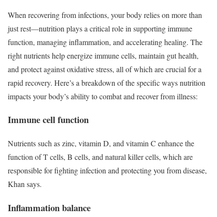
When recovering from infections, your body relies on more than
just rest—nutrition plays a critical role in supporting immune
function, managing inflammation, and accelerating healing. The
right nutrients help energize immune cells, maintain gut health,
and protect against oxidative stress, all of which are crucial for a
rapid recovery. Here’s a breakdown of the specific ways nutrition
impacts your body’s ability to combat and recover from illness:
Immune cell function
Nutrients such as zinc, vitamin D, and vitamin C enhance the
function of T cells, B cells, and natural killer cells, which are
responsible for fighting infection and protecting you from disease,
Khan says.
Inflammation balance