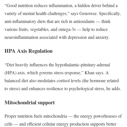
“Good nutrition reduces inflammation, a hidden driver behind a
variety of mental health challenges,” says Genovese. Specifically,
anti-inflammatory diets that are rich in antioxidants — think
various fruits, vegetables, and omega-3s — help to reduce
neuroinflammation associated with depression and anxiety.
HPA Axis Regulation
“Diet heavily influences the hypothalamic-pituitary-adrenal
(HPA) axis, which governs stress response,” Khan says. A
balanced diet also modulates cortisol levels (the hormone related
to stress) and enhances resilience to psychological stress, he adds.
Mitochondrial support
Proper nutrition fuels mitochondria — the energy powerhouses of
cells — and efficient cellular energy production supports better