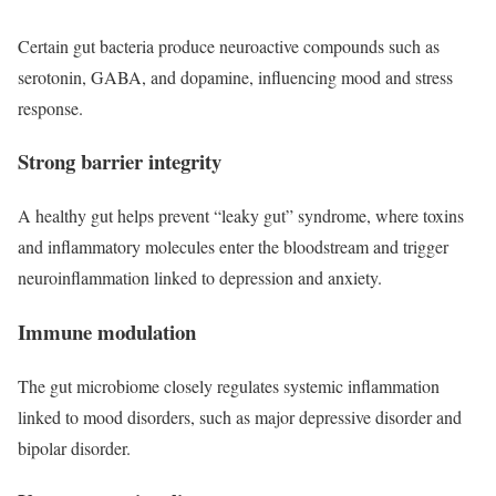
Certain gut bacteria produce neuroactive compounds such as
serotonin, GABA, and dopamine, influencing mood and stress
response.
Strong barrier integrity
A healthy gut helps prevent “leaky gut” syndrome, where toxins
and inflammatory molecules enter the bloodstream and trigger
neuroinflammation linked to depression and anxiety.
Immune modulation
The gut microbiome closely regulates systemic inflammation
linked to mood disorders, such as major depressive disorder and
bipolar disorder.