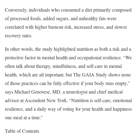
Conversely, individuals who consumed a diet primarily composed
of processed foods, added sugars, and unhealthy fats were
correlated with higher burnout risk, increased stress, and slower
recovery rates.
In other words, the study highlighted nutrition as both a risk and a
protective factor in mental health and occupational resilience. “We
often talk about therapy, mindfulness, and self-care in mental
health, which are all important, but The GAIA Study shows none
of those practices can be fully effective if your body runs empty,”
says Michael Genovese, MD, a neurologist and chief medical
advisor at Ascendent New York. “Nutrition is self-care, emotional
resilience, and a daily way of voting for your health and happiness
one meal at a time.”
Table of Contents