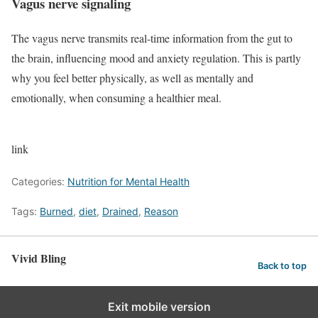
Vagus nerve signaling
The vagus nerve transmits real-time information from the gut to
the brain, influencing mood and anxiety regulation. This is partly
why you feel better physically, as well as mentally and
emotionally, when consuming a healthier meal.
link
Categories:
Nutrition for Mental Health
Tags:
Burned
,
diet
,
Drained
,
Reason
Vivid Bling
Back to top
Exit mobile version