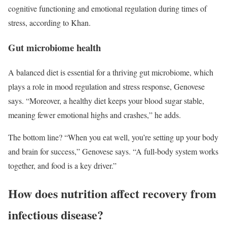
cognitive functioning and emotional regulation during times of
stress, according to Khan.
Gut microbiome health
A balanced diet is essential for a thriving gut microbiome, which
plays a role in mood regulation and stress response, Genovese
says. “Moreover, a healthy diet keeps your blood sugar stable,
meaning fewer emotional highs and crashes,” he adds.
The bottom line? “When you eat well, you’re setting up your body
and brain for success,” Genovese says. “A full-body system works
together, and food is a key driver.”
How does nutrition affect recovery from
infectious disease?