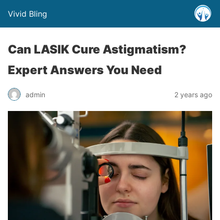
Vivid Bling
Can LASIK Cure Astigmatism?
Expert Answers You Need
admin
2 years ago