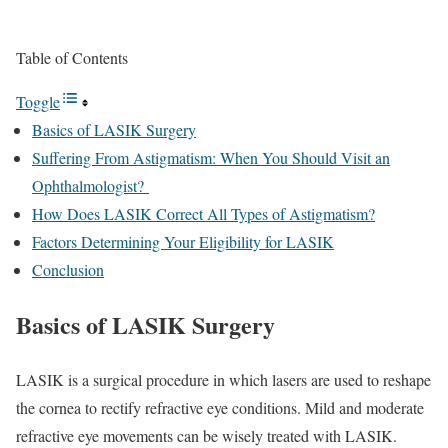
Table of Contents
Toggle
Basics of LASIK Surgery
Suffering From Astigmatism: When You Should Visit an
Ophthalmologist?
How Does LASIK Correct All Types of Astigmatism?
Factors Determining Your Eligibility for LASIK
Conclusion
Basics of LASIK Surgery
LASIK is a surgical procedure in which lasers are used to reshape
the cornea to rectify refractive eye conditions. Mild and moderate
refractive eye movements can be wisely treated with LASIK.