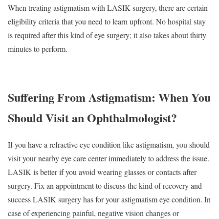
When treating astigmatism with LASIK surgery, there are certain
eligibility criteria that you need to learn upfront. No hospital stay
is required after this kind of eye surgery; it also takes about thirty
minutes to perform.
Suffering From Astigmatism:
When You
Should Visit an Ophthalmologist?
If you have a refractive eye condition like astigmatism, you should
visit your nearby eye care center immediately to address the issue.
LASIK is better if you avoid wearing glasses or contacts after
surgery. Fix an appointment to discuss the kind of recovery and
success LASIK surgery has for your astigmatism eye condition. In
case of experiencing painful, negative vision changes or