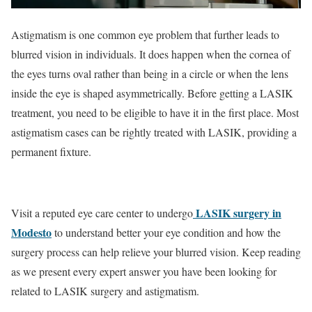
Astigmatism is one common eye problem that further leads to
blurred vision in individuals. It does happen when the cornea of
the eyes turns oval rather than being in a circle or when the lens
inside the eye is shaped asymmetrically. Before getting a LASIK
treatment, you need to be eligible to have it in the first place. Most
astigmatism cases can be rightly treated with LASIK, providing a
permanent fixture.
LASIK surgery in
Visit a reputed eye care center to undergo
Modesto
to understand better your eye condition and how the
surgery process can help relieve your blurred vision. Keep reading
as we present every expert answer you have been looking for
related to LASIK surgery and astigmatism.