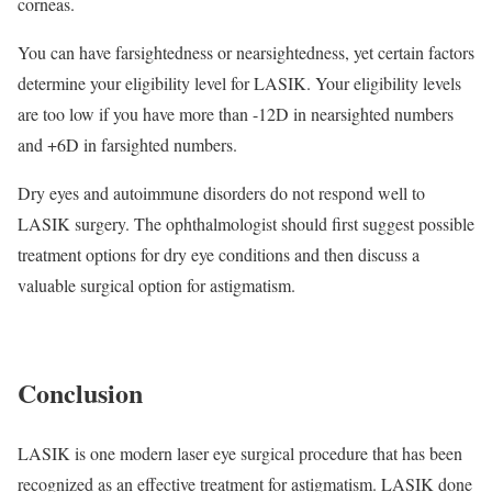
corneas.
You can have farsightedness or nearsightedness, yet certain factors
determine your eligibility level for LASIK. Your eligibility levels
are too low if you have more than -12D in nearsighted numbers
and +6D in farsighted numbers.
Dry eyes and autoimmune disorders do not respond well to
LASIK surgery. The ophthalmologist should first suggest possible
treatment options for dry eye conditions and then discuss a
valuable surgical option for astigmatism.
Conclusion
LASIK is one modern laser eye surgical procedure that has been
recognized as an effective treatment for astigmatism. LASIK done