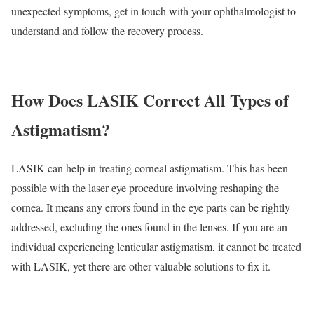
unexpected symptoms, get in touch with your ophthalmologist to
understand and follow the recovery process.
How Does LASIK Correct All Types of
Astigmatism?
LASIK can help in treating corneal astigmatism. This has been
possible with the laser eye procedure involving reshaping the
cornea. It means any errors found in the eye parts can be rightly
addressed, excluding the ones found in the lenses. If you are an
individual experiencing lenticular astigmatism, it cannot be treated
with LASIK, yet there are other valuable solutions to fix it.