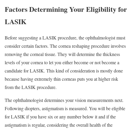
Factors Determining Your Eligibility for
LASIK
Before suggesting a LASIK procedure, the ophthalmologist must
consider certain factors. The cornea reshaping procedure involves
removing the corneal tissue. They will determine the thickness
levels of your cornea to let you either become or not become a
candidate for LASIK. This kind of consideration is mostly done
because having extremely thin corneas puts you at higher risk
from the LASIK procedure.
The ophthalmologist determines your vision measurements next.
Following diopters, astigmatism is measured. You will be eligible
for LASIK if you have six or any number below it and if the
astigmatism is regular, considering the overall health of the