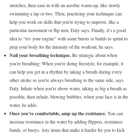
stretches, then ease in with an aerobic warm-up, like slowly
swimming a lap or two. Then, practicing your technique can
help you work on skills that you’re trying to improve, like a
particular movement or flip turn, Daly says. Finally, it’s a good
idea to “rev your engine” with some bursts or builds to sprint to
prep your body for the intensity of the workout, he says.
Nail your breathing technique.
Be strategic about when
you’re breathing:
When you’re doing freestyle, for example, it
can help you get in a rhythm by taking a breath during every
other stroke so you’re always breathing to the same side, says
Daly. Inhale when you’re above water, taking as big a breath as
possible, then exhale, blowing bubbles, when your face is in the
water, he adds.
Once you’re comfortable, amp up the resistance.
You can
increase resistance in the water by adding flippers, resistance
bands, or buoys. Any items that make it harder for you to kick