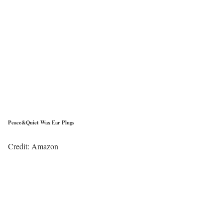
Peace&Quiet Wax Ear Plugs
Credit: Amazon