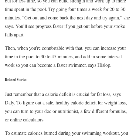
but for less time, so you can build strength and work up to more
time spent in the pool. Try going four times a week for 20 to 30
minutes. “Get out and come back the next day and try again,” she
says. You’ll see progress faster if you get out before your stroke
falls apart.
Then, when you’re comfortable with that, you can increase your
time in the pool to 30 to 45 minutes, and add in some interval
work so you can become a faster swimmer, says Hislop.
Related Stories
Just remember that a calorie deficit is crucial for fat loss, says
Daly. To figure out a safe, healthy calorie deficit for weight loss,
you can turn to your doc or nutritionist, a few different formulas,
or online calculators.
To estimate calories burned during your swimming workout, you