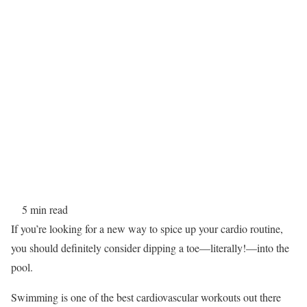
5 min read
If you’re looking for a new way to spice up your cardio routine,
you should definitely consider dipping a toe—literally!—into the
pool.
Swimming is one of the best cardiovascular workouts out there