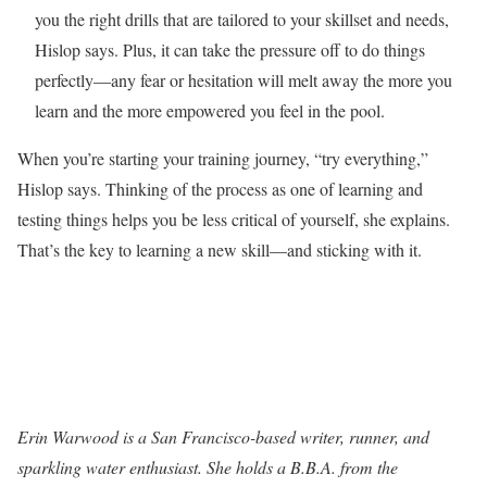
you the right drills that are tailored to your skillset and needs,
Hislop says. Plus, it can take the pressure off to do things
perfectly—any fear or hesitation will melt away the more you
learn and the more empowered you feel in the pool.
When you’re starting your training journey, “try everything,”
Hislop says. Thinking of the process as one of learning and
testing things helps you be less critical of yourself, she explains.
That’s the key to learning a new skill—and sticking with it.
Erin Warwood is a San Francisco-based writer, runner, and
sparkling water enthusiast. She holds a B.B.A. from the