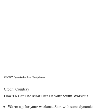
SHOKZ OpenSwim Pro Headphones
Credit: Courtesy
How To Get The Most Out Of Your Swim Workout
Warm up for your workout.
Start with some dynamic