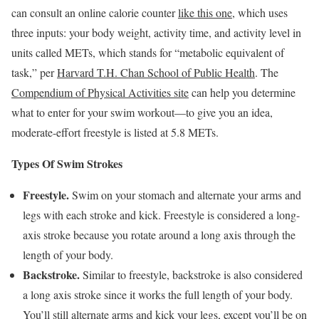
can consult an online calorie counter
like this one
, which uses
three inputs: your body weight, activity time, and activity level in
units called METs, which stands for “metabolic equivalent of
task,” per
Harvard T.H. Chan School of Public Health
. The
Compendium of Physical Activities site
can help you determine
what to enter for your swim workout—to give you an idea,
moderate-effort freestyle is listed at 5.8 METs.
Types Of Swim Strokes
Freestyle.
Swim on your stomach and alternate your arms and
legs with each stroke and kick. Freestyle is considered a long-
axis stroke because you rotate around a long axis through the
length of your body.
Backstroke.
Similar to freestyle, backstroke is also considered
a long axis stroke since it works the full length of your body.
You’ll still alternate arms and kick your legs, except you’ll be on