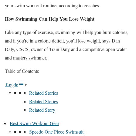
your swim workout routine, according to coaches.
How Swimming Can Help You Lose Weight
Like any type of exercise, swimming will help you burn calories,
and if you’re in a calorie deficit, you’ll lose weight, says Dan
Daly, CSCS, owner of Train Daly and a competitive open water
and masters swimmer.
Table of Contents
Toggle
Related Stories
Related Stories
Related Story
Best Swim Workout Gear
Speedo One Piece Swimsuit