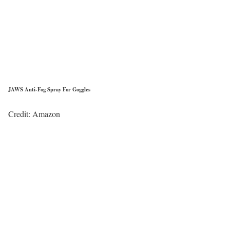
JAWS Anti-Fog Spray For Goggles
Credit: Amazon