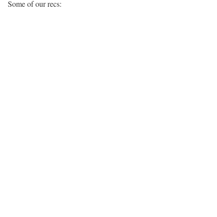
Some of our recs: