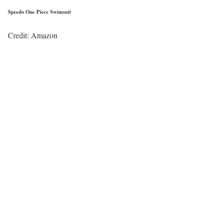
Speedo One Piece Swimsuit
Credit: Amazon