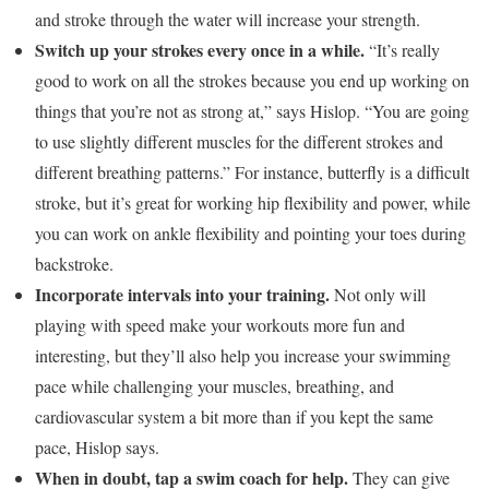
and stroke through the water will increase your strength.
Switch up your strokes every once in a while.
“It’s really
good to work on all the strokes because you end up working on
things that you’re not as strong at,” says Hislop. “You are going
to use slightly different muscles for the different strokes and
different breathing patterns.” For instance, butterfly is a difficult
stroke, but it’s great for working hip flexibility and power, while
you can work on ankle flexibility and pointing your toes during
backstroke.
Incorporate intervals into your training.
Not only will
playing with speed make your workouts more fun and
interesting, but they’ll also help you increase your swimming
pace while challenging your muscles, breathing, and
cardiovascular system a bit more than if you kept the same
pace, Hislop says.
When in doubt, tap a swim coach for help.
They can give