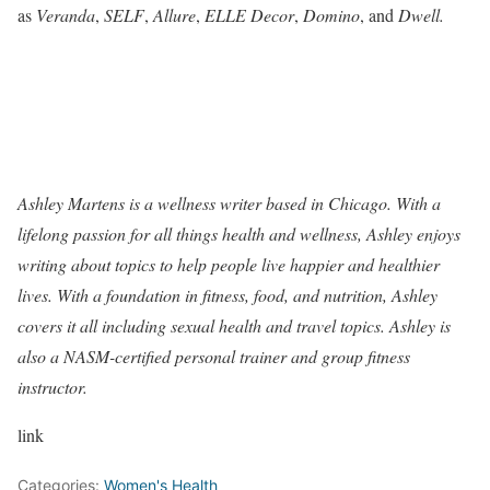
as
Veranda
,
SELF
,
Allure
,
ELLE Decor
,
Domino
, and
Dwell.
Ashley Martens is a wellness writer based in Chicago. With a
lifelong passion for all things health and wellness, Ashley enjoys
writing about topics to help people live happier and healthier
lives. With a foundation in fitness, food, and nutrition, Ashley
covers it all including sexual health and travel topics. Ashley is
also a NASM-certified personal trainer and group fitness
instructor.
link
Categories:
Women's Health