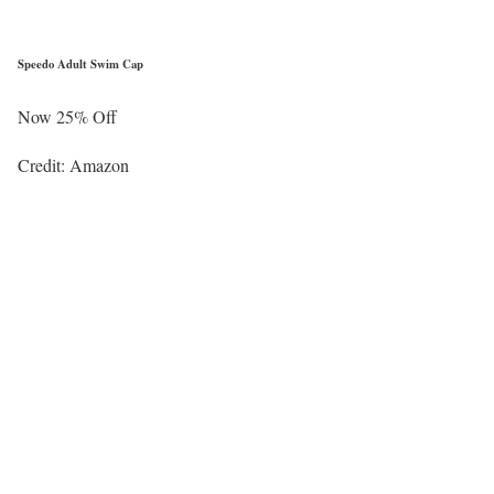
Speedo Adult Swim Cap
Now 25% Off
Credit: Amazon