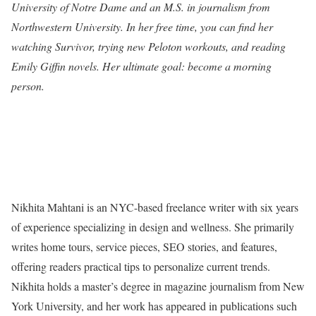
University of Notre Dame and an M.S. in journalism from
Northwestern University. In her free time, you can find her
watching Survivor, trying new Peloton workouts, and reading
Emily Giffin novels. Her ultimate goal: become a morning
person.
Nikhita Mahtani is an NYC-based freelance writer with six years
of experience specializing in design and wellness. She primarily
writes home tours, service pieces, SEO stories, and features,
offering readers practical tips to personalize current trends.
Nikhita holds a master’s degree in magazine journalism from New
York University, and her work has appeared in publications such