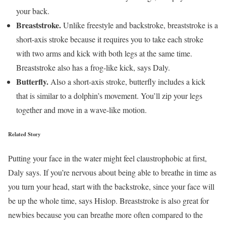
your back.
Breaststroke.
Unlike freestyle and backstroke, breaststroke is a
short-axis stroke because it requires you to take each stroke
with two arms and kick with both legs at the same time.
Breaststroke also has a frog-like kick, says Daly.
Butterfly.
Also a short-axis stroke, butterfly includes a kick
that is similar to a dolphin’s movement. You’ll zip your legs
together and move in a wave-like motion.
Related Story
Putting your face in the water might feel claustrophobic at first,
Daly says. If you’re nervous about being able to breathe in time as
you turn your head, start with the backstroke, since your face will
be up the whole time, says Hislop. Breaststroke is also great for
newbies because you can breathe more often compared to the