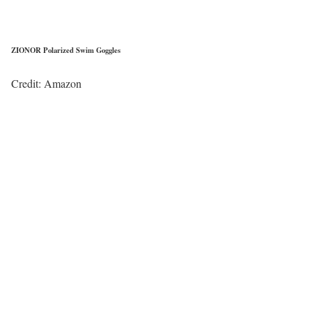
ZIONOR Polarized Swim Goggles
Credit: Amazon