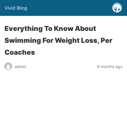
Vivid Bling
Everything To Know About
Swimming For Weight Loss, Per
Coaches
admin
9 months ago