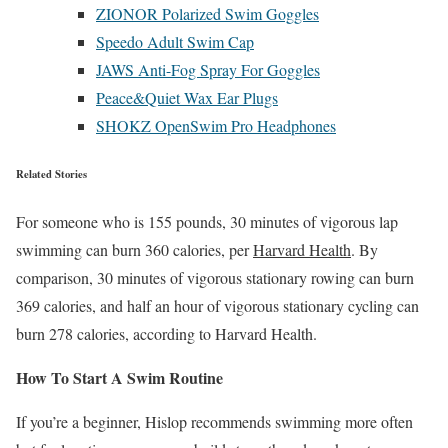
ZIONOR Polarized Swim Goggles
Speedo Adult Swim Cap
JAWS Anti-Fog Spray For Goggles
Peace&Quiet Wax Ear Plugs
SHOKZ OpenSwim Pro Headphones
Related Stories
For someone who is 155 pounds, 30 minutes of vigorous lap
swimming can burn 360 calories, per
Harvard Health
. By
comparison, 30 minutes of vigorous stationary rowing can burn
369 calories, and half an hour of vigorous stationary cycling can
burn 278 calories, according to Harvard Health.
How To Start A Swim Routine
If you’re a beginner, Hislop recommends swimming more often