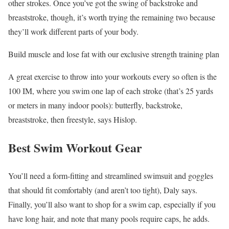
other strokes. Once you’ve got the swing of backstroke and
breaststroke, though, it’s worth trying the remaining two because
they’ll work different parts of your body.
Build muscle and lose fat with our exclusive strength training plan
A great exercise to throw into your workouts every so often is the
100 IM, where you swim one lap of each stroke (that’s 25 yards
or meters in many indoor pools): butterfly, backstroke,
breaststroke, then freestyle, says Hislop.
Best Swim Workout Gear
You’ll need a form-fitting and streamlined swimsuit and goggles
that should fit comfortably (and aren’t too tight), Daly says.
Finally, you’ll also want to shop for a swim cap, especially if you
have long hair, and note that many pools require caps, he adds.