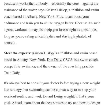
because it works the full body—especially the core—against the
resistance of the water, says Kristen Hislop, a triathlon and swim
coach based in Albany, New York. Plus, it can boost your
endurance and train you to utilize oxygen better. Because it’s such
a great workout, it may also help you lose weight as a result (as
long as you’re eating a healthy diet and staying hydrated, of
course).
Meet the experts:
Kristen Hislop
is a triathlon and swim coach
based in Albany, New York.
Dan Daly
, CSCS, is a swim coach,
competitive swimmer, and the owner of the coaching practice
Train Daly.
It’s always best to consult your doctor before trying a new weight
loss strategy, but swimming can be a great way to mix up your
workout routine and work toward losing weight, if that’s your
goal. Ahead, learn about the best strokes to try and how to design