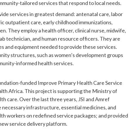
mmunity-tailored services that respond to local needs.
vide services in greatest demand: antenatal care, labor
ric outpatient care, early childhood immunizations,
en. They employ a health officer, clinical nurse, midwife,
lab technician, and human resource officers. They are
cines and equipment needed to provide these services.
nity structures, such as women’s development groups
ommunity-informed health services.
undation-funded Improve Primary Health Care Service
th Africa. This project is supporting the Ministry of
th care. Over the last three years, JSI and Amref
necessary infrastructure, essential medicines, and
alth workers on redefined service packages; and provided
new service delivery platform.