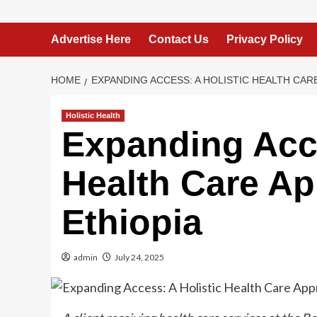
Advertise Here
Contact Us
Privacy Policy
HOME
EXPANDING ACCESS: A HOLISTIC HEALTH CAR
Holistic Health
Expanding Acce
Health Care Ap
Ethiopia
admin
July 24, 2025