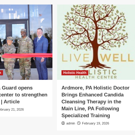
h
Holistic Health
 Guard opens
Ardmore, PA Holistic Doctor
center to strengthen
Brings Enhanced Candida
| Article
Cleansing Therapy in the
Main Line, PA Following
ebruary 21, 2026
Specialized Training
admin
February 19, 2026