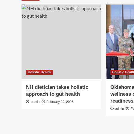
Holistic Health
Holistic Healt
NH dietician takes holistic
Oklahoma
approach to gut health
wellness 
readiness 
admin
February 22, 2026
admin
F