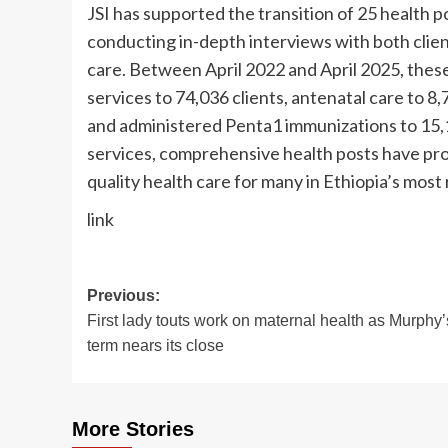
JSI has supported the transition of 25 health p
conducting in-depth interviews with both clien
care. Between April 2022 and April 2025, thes
services to 74,036 clients, antenatal care to 8
and administered Penta1 immunizations to 15,14
services, comprehensive health posts have pro
quality health care for many in Ethiopia’s most
link
Post
Previous:
First lady touts work on maternal health as Murphy’
navigation
term nears its close
More Stories