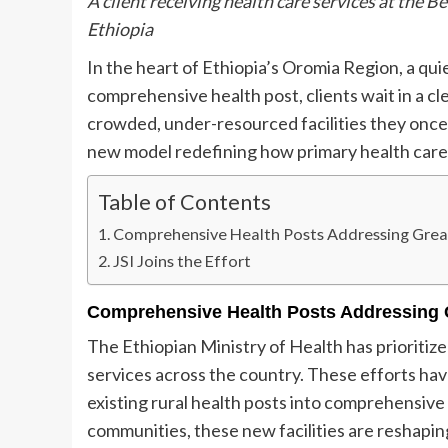
A client receiving health care services at the 
Ethiopia
In the heart of Ethiopia’s Oromia Region, a quie
comprehensive health post, clients wait in a 
crowded, under-resourced facilities they once tr
new model redefining how primary health care is
Table of Contents
Comprehensive Health Posts Addressing Grea
JSI Joins the Effort
Comprehensive Health Posts Addressing 
The Ethiopian Ministry of Health has prioritize
services across the country. These efforts ha
existing rural health posts into comprehensive
communities, these new facilities are reshapin