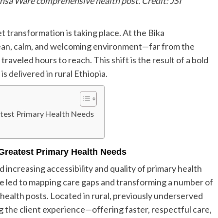
Bensa Ware comprehensive health post. Credit: JSI
t transformation is taking place. At the Bika
clean, calm, and welcoming environment—far from the
aveled hours to reach. This shift is the result of a bold
 delivered in rural Ethiopia.
test Primary Health Needs
Greatest Primary Health Needs
d increasing accessibility and quality of primary health
ve led to mapping care gaps and transforming a number of
 health posts. Located in rural, previously underserved
g the client experience—offering faster, respectful care,