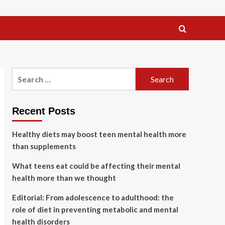
Search
for:
Recent Posts
Healthy diets may boost teen mental health more
than supplements
What teens eat could be affecting their mental
health more than we thought
Editorial: From adolescence to adulthood: the
role of diet in preventing metabolic and mental
health disorders