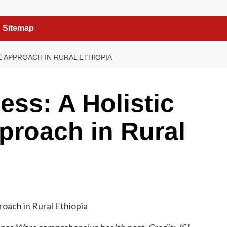
Sitemap
E APPROACH IN RURAL ETHIOPIA
ss: A Holistic
proach in Rural