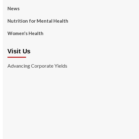
News
Nutrition for Mental Health
Women's Health
Visit Us
Advancing Corporate Yields