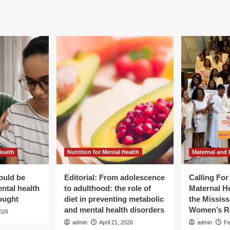
Health
Nutrition for Mental Health
Maternal and 
ould be
Editorial: From adolescence
Calling Fo
ental health
to adulthood: the role of
Maternal He
ought
diet in preventing metabolic
the Mississ
and mental health disorders
Women’s R
2026
admin
April 21, 2026
admin
Fe