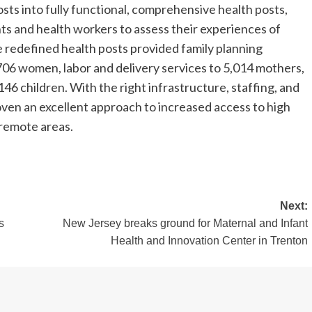
osts into fully functional, comprehensive health posts,
ts and health workers to assess their experiences of
e redefined health posts provided family planning
,706 women, labor and delivery services to 5,014 mothers,
6 children. With the right infrastructure, staffing, and
ven an excellent approach to increased access to high
 remote areas.
Next:
s
New Jersey breaks ground for Maternal and Infant
Health and Innovation Center in Trenton