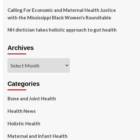
Calling For Economic and Maternal Health Justice
with the Mississippi Black Women’s Roundtable
NH dietician takes holistic approach to gut health
Archives
Archives
Categories
Bone and Joint Health
Health News
Holistic Health
Maternal and Infant Health