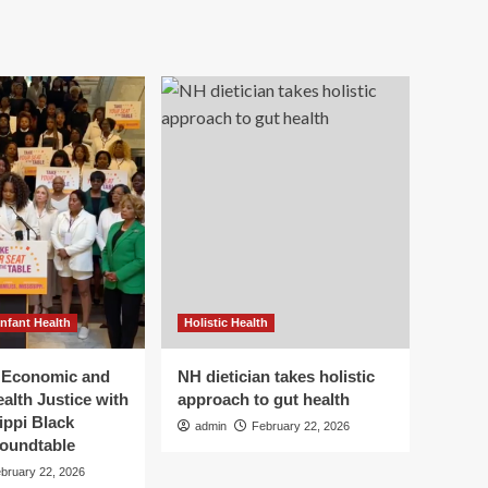
Infant Health
Holistic Health
r Economic and
NH dietician takes holistic
alth Justice with
approach to gut health
ippi Black
admin
February 22, 2026
oundtable
bruary 22, 2026