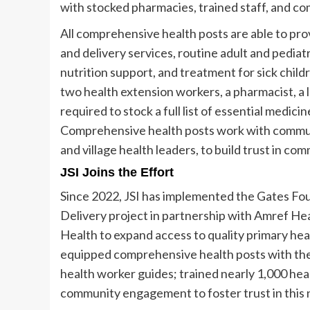
with stocked pharmacies, trained staff, and co
All comprehensive health posts are able to pro
and delivery services, routine adult and pediat
nutrition support, and treatment for sick childr
two health extension workers, a pharmacist, a 
required to stock a full list of essential medi
Comprehensive health posts work with commu
and village health leaders, to build trust in c
JSI Joins the Effort
Since 2022, JSI has implemented the Gates Fo
Delivery project in partnership with Amref Heal
Health to expand access to quality primary heal
equipped comprehensive health posts with the 
health worker guides; trained nearly 1,000 he
community engagement to foster trust in this 