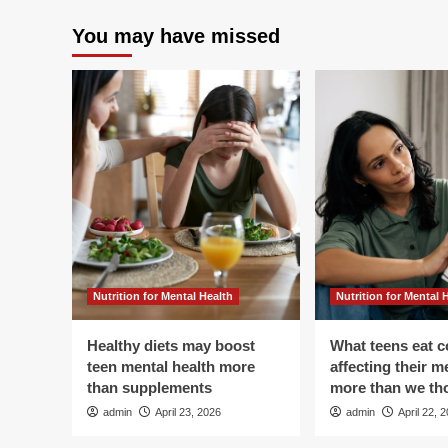
You may have missed
Nutrition for Mental Health
Nutrition for Mental 
Healthy diets may boost
What teens eat c
teen mental health more
affecting their m
than supplements
more than we th
admin
April 23, 2026
admin
April 22, 