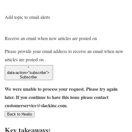
Add topic to email alerts
Receive an email when new articles are posted on
Please provide your email address to receive an email when new
articles are posted on
.
“
data-action=”subscribe”>
Subscribe
We were unable to process your request. Please try again
later. If you continue to have this issue please contact
customerservice@slackinc.com.
Back to Healio
Key takeaways: