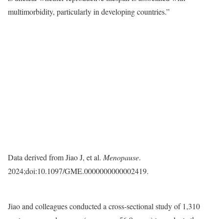
multimorbidity, particularly in developing countries.”
Data derived from Jiao J, et al.
Menopause
.
2024;doi:10.1097/GME.0000000000002419.
Jiao and colleagues conducted a cross-sectional study of 1,310