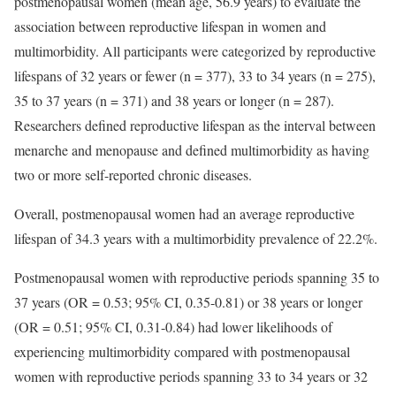
postmenopausal women (mean age, 56.9 years) to evaluate the
association between reproductive lifespan in women and
multimorbidity. All participants were categorized by reproductive
lifespans of 32 years or fewer (n = 377), 33 to 34 years (n = 275),
35 to 37 years (n = 371) and 38 years or longer (n = 287).
Researchers defined reproductive lifespan as the interval between
menarche and menopause and defined multimorbidity as having
two or more self-reported chronic diseases.
Overall, postmenopausal women had an average reproductive
lifespan of 34.3 years with a multimorbidity prevalence of 22.2%.
Postmenopausal women with reproductive periods spanning 35 to
37 years (OR = 0.53; 95% CI, 0.35-0.81) or 38 years or longer
(OR = 0.51; 95% CI, 0.31-0.84) had lower likelihoods of
experiencing multimorbidity compared with postmenopausal
women with reproductive periods spanning 33 to 34 years or 32