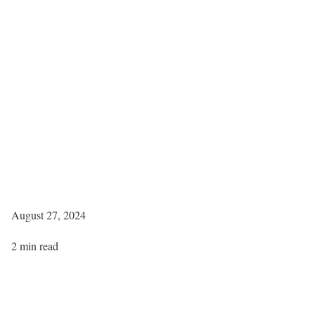
August 27, 2024
2 min read