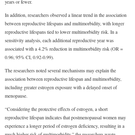
years or fewer.
In addition, researchers observed a linear trend in the association
between reproductive lifespans and multimorbidity, with longer
reproductive lifespans tied to lower multimorbidity risk. In a
sensitivity analysis, each additional reproductive year was
associated with a 4.2% reduction in multimorbidity risk (OR =
0.96; 95% CI, 0.92-0.99).
The researchers noted several mechanisms may explain the
association between reproductive lifespan and multimorbidity,
including greater estrogen exposure with a delayed onset of
menopause.
“Considering the protective effects of estrogen, a short
reproductive lifespan indicates that postmenopausal women may
experience a longer period of estrogen deficiency, resulting in a
much higher risk of multimorbidity,” the researchers wrote.