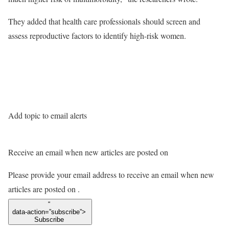
They added that health care professionals should screen and
assess reproductive factors to identify high-risk women.
Add topic to email alerts
Receive an email when new articles are posted on
Please provide your email address to receive an email when new
articles are posted on
.
“
data-action=”subscribe”>
Subscribe