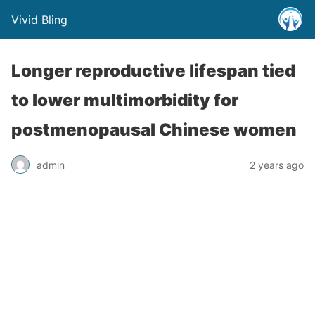
Vivid Bling
Longer reproductive lifespan tied
to lower multimorbidity for
postmenopausal Chinese women
admin
2 years ago