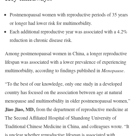
Postmenopausal women with reproductive periods of 35 years
or longer had lower risk for multimorbidity.
Each additional reproductive year was associated with a 4.2%
reduction in chronic disease risk.
Among postmenopausal women in China, a longer reproductive
lifespan was associated with a lower prevalence of experiencing
multimorbidity, according to findings published in
Menopause
.
“To the best of our knowledge, only one study in a developed
country has focused on the association between age at natural
menopause and multimorbidity in older postmenopausal women,”
Jiao Jiao, MD,
from the department of reproductive medicine at
The Second Affiliated Hospital of Shandong University of
Traditional Chinese Medicine in China, and colleagues wrote. “It
is unclear whether reproductive lifespan is associated with