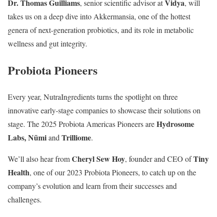
Dr. Thomas Guilliams
Vidya
, senior scientific advisor at
, will
takes us on a deep dive into Akkermansia, one of the hottest
genera of next-generation probiotics, and its role in metabolic
wellness and gut integrity.
Probiota Pioneers
Every year, NutraIngredients turns the spotlight on three
innovative early-stage companies to showcase their solutions on
Hydrosome
stage. The 2025 Probiota Americas Pioneers are
Labs, Nūmi
Trilliome
and
.
Cheryl Sew Hoy
Tiny
We’ll also hear from
, founder and CEO of
Health
, one of our 2023 Probiota Pioneers, to catch up on the
company’s evolution and learn from their successes and
challenges.