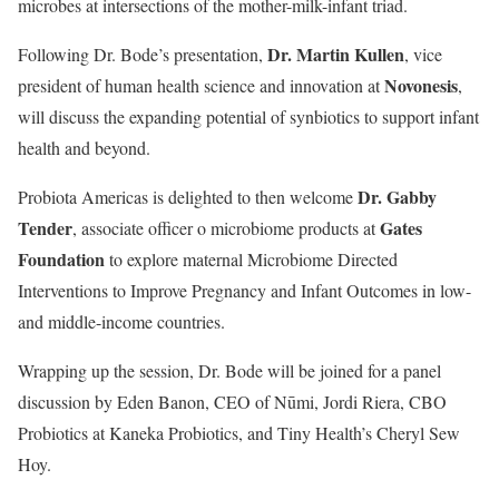
microbes at intersections of the mother-milk-infant triad.
Dr. Martin Kullen
Following Dr. Bode’s presentation,
, vice
Novonesis
president of human health science and innovation at
,
will discuss the expanding potential of synbiotics to support infant
health and beyond.
Dr. Gabby
Probiota Americas is delighted to then welcome
Tender
Gates
, associate officer o microbiome products at
Foundation
to explore maternal Microbiome Directed
Interventions to Improve Pregnancy and Infant Outcomes in low-
and middle-income countries.
Wrapping up the session, Dr. Bode will be joined for a panel
discussion by Eden Banon, CEO of Nūmi, Jordi Riera, CBO
Probiotics at Kaneka Probiotics, and Tiny Health’s Cheryl Sew
Hoy.