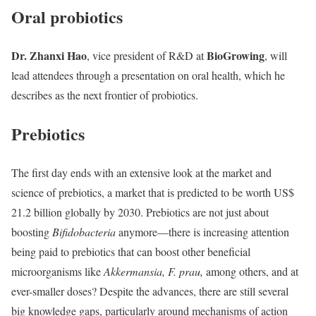
Oral probiotics
Dr. Zhanxi Hao
BioGrowing
, vice president of R&D at
, will
lead attendees through a presentation on oral health, which he
describes as the next frontier of probiotics.
Prebiotics
The first day ends with an extensive look at the market and
science of prebiotics, a market that is predicted to be worth US$
21.2 billion globally by 2030. Prebiotics are not just about
boosting
Bifidobacteria
anymore—there is increasing attention
being paid to prebiotics that can boost other beneficial
microorganisms like
Akkermansia, F. prau,
among others, and at
ever-smaller doses? Despite the advances, there are still several
big knowledge gaps, particularly around mechanisms of action