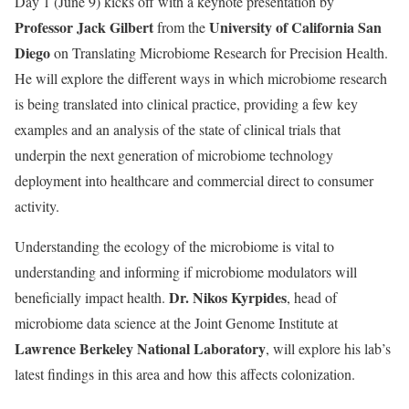
Day 1 (June 9) kicks off with a keynote presentation by
Professor Jack Gilbert
University of California San
from the
Diego
on Translating Microbiome Research for Precision Health.
He will explore the different ways in which microbiome research
is being translated into clinical practice, providing a few key
examples and an analysis of the state of clinical trials that
underpin the next generation of microbiome technology
deployment into healthcare and commercial direct to consumer
activity.
Understanding the ecology of the microbiome is vital to
understanding and informing if microbiome modulators will
Dr. Nikos Kyrpides
beneficially impact health.
, head of
microbiome data science at the Joint Genome Institute at
Lawrence Berkeley National Laboratory
, will explore his lab’s
latest findings in this area and how this affects colonization.