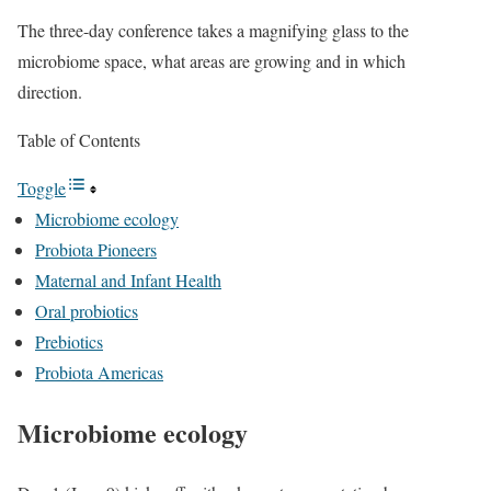
The three-day conference takes a magnifying glass to the
microbiome space, what areas are growing and in which
direction.
Table of Contents
Toggle
Microbiome ecology
Probiota Pioneers
Maternal and Infant Health
Oral probiotics
Prebiotics
Probiota Americas
Microbiome ecology