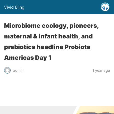
Vivid Bling
Microbiome ecology, pioneers,
maternal & infant health, and
prebiotics headline Probiota
Americas Day 1
admin
1 year ago