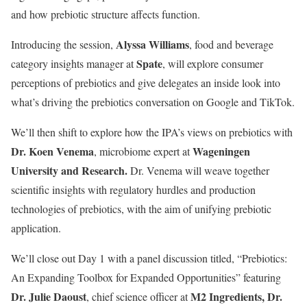
and how prebiotic structure affects function.
Alyssa Williams
Introducing the session,
, food and beverage
Spate
category insights manager at
, will explore consumer
perceptions of prebiotics and give delegates an inside look into
what’s driving the prebiotics conversation on Google and TikTok.
We’ll then shift to explore how the IPA’s views on prebiotics with
Dr. Koen Venema
Wageningen
, microbiome expert at
University and Research.
Dr. Venema will weave together
scientific insights with regulatory hurdles and production
technologies of prebiotics, with the aim of unifying prebiotic
application.
We’ll close out Day 1 with a panel discussion titled, “Prebiotics:
An Expanding Toolbox for Expanded Opportunities” featuring
Dr. Julie Daoust
M2 Ingredients, Dr.
, chief science officer at