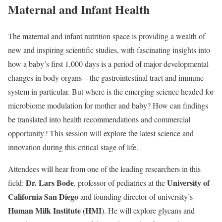
Maternal and Infant Health
The maternal and infant nutrition space is providing a wealth of
new and inspiring scientific studies, with fascinating insights into
how a baby’s first 1,000 days is a period of major developmental
changes in body organs—the gastrointestinal tract and immune
system in particular. But where is the emerging science headed for
microbiome modulation for mother and baby? How can findings
be translated into health recommendations and commercial
opportunity? This session will explore the latest science and
innovation during this critical stage of life.
Attendees will hear from one of the leading researchers in this
Dr. Lars Bode
University of
field:
, professor of pediatrics at the
California San Diego
and founding director of university’s
Human Milk Institute (HMI
). He will explore glycans and