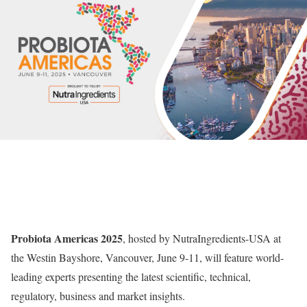
Probiota Americas 2025
, hosted by NutraIngredients-USA at
the Westin Bayshore, Vancouver, June 9-11, will feature world-
leading experts presenting the latest scientific, technical,
regulatory, business and market insights.