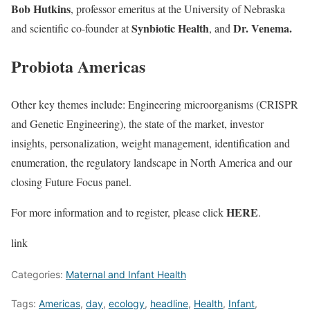
Bob Hutkins
, professor emeritus at the University of Nebraska
Synbiotic Health
Dr. Venema.
and scientific co-founder at
,
and
Probiota Americas
Other key themes include: Engineering microorganisms (CRISPR
and Genetic Engineering), the state of the market, investor
insights, personalization, weight management, identification and
enumeration, the regulatory landscape in North America and our
closing Future Focus panel.
HERE
For more information and to register, please click
.
link
Categories:
Maternal and Infant Health
Tags:
Americas
,
day
,
ecology
,
headline
,
Health
,
Infant
,