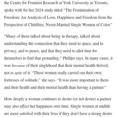
the Centre for Feminist Research at York University in Toronto,
spoke with for her 2024 study titled “The Feminization of
Freedom: An Analysis of Love, Happiness and Freedom from the
Perspective of Childfree, Never-Married Single Women of Color.”
“Many of them talked about being in therapy, talked about
understanding the connection that they need to space, and to
privacy, and to peace, and that they need to allot time for
themselves to find that grounding,” Phillips says. In many cases, it
was
because
of their singlehood that their mental health thrived,
not
in spite
of it. “These women really carved out their own
fortresses of solitude,” she says. “It was more important to them
and their health and their mental health than having a partner.”
How deeply a woman continues to desire (or not desire) a partner
may also affect her happiness over time. Single women at midlife
are more satisfied with their lives if they don’t have a strong desire