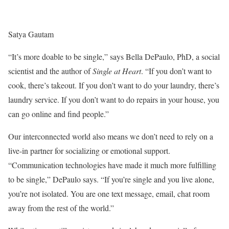
Satya Gautam
“It’s more doable to be single,” says Bella DePaulo, PhD, a social
scientist and the author of
Single at Heart
. “If you don’t want to
cook, there’s takeout. If you don’t want to do your laundry, there’s
laundry service. If you don’t want to do repairs in your house, you
can go online and find people.”
Our interconnected world also means we don’t need to rely on a
live-in partner for socializing or emotional support.
“Communication technologies have made it much more fulfilling
to be single,” DePaulo says. “If you’re single and you live alone,
you’re not isolated. You are one text message, email, chat room
away from the rest of the world.”