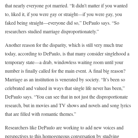
that nearly everyone got married. “It didn’t matter if you wanted
to, liked it, if you were gay or straight—if you were gay, you
faked being straight—everyone did so,” DePaulo says. “So
researchers studied marriage disproportionately.”
Another reason for the disparity, which is still very much true
today, according to DePaulo, is that many consider singlehood a
temporary state—a drab, windowless waiting room until your
number is finally called for the main event. A final big reason?
Marriage as an institution is venerated by society. “It’s been so
celebrated and valued in ways that single life never has been,”
DePaulo says. “You can see that in not just the disproportionate
research, but in movies and TV shows and novels and song lyrics
that are filled with romantic themes.”
Researchers like DePaulo are working to add new voices and
perspectives to this homogeneous conversation by studying