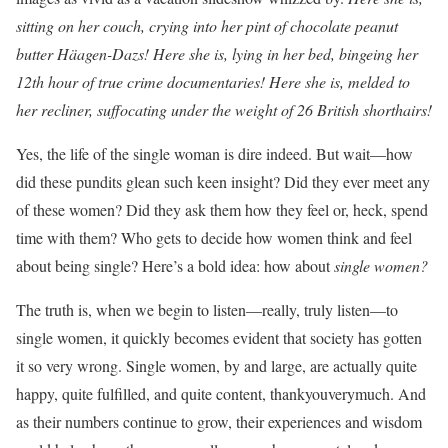
sitting on her couch, crying into her pint of chocolate peanut
butter Häagen-Dazs! Here she is, lying in her bed, bingeing her
12th hour of true crime documentaries! Here she is, melded to
her recliner, suffocating under the weight of 26 British shorthairs!
Yes, the life of the single woman is dire indeed. But wait—how
did these pundits glean such keen insight? Did they ever meet any
of these women? Did they ask them how they feel or, heck, spend
time with them? Who gets to decide how women think and feel
about being single? Here’s a bold idea: how about
single women?
The truth is, when we begin to listen—really, truly listen—to
single women, it quickly becomes evident that society has gotten
it so very wrong. Single women, by and large, are actually quite
happy, quite fulfilled, and quite content, thankyouverymuch. And
as their numbers continue to grow, their experiences and wisdom