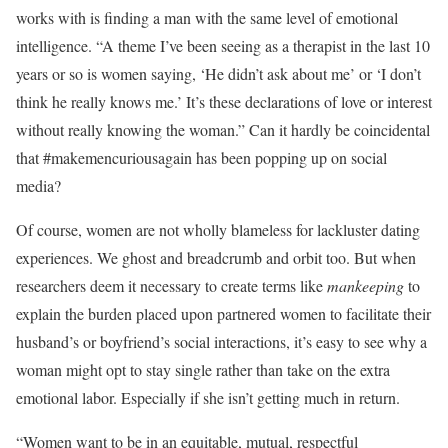
works with is finding a man with the same level of emotional
intelligence. “A theme I’ve been seeing as a therapist in the last 10
years or so is women saying, ‘He didn’t ask about me’ or ‘I don’t
think he really knows me.’ It’s these declarations of love or interest
without really knowing the woman.” Can it hardly be coincidental
that #makemencuriousagain has been popping up on social
media?
Of course, women are not wholly blameless for lackluster dating
experiences. We ghost and breadcrumb and orbit too. But when
researchers deem it necessary to create terms like
mankeeping
to
explain the burden placed upon partnered women to facilitate their
husband’s or boyfriend’s social interactions, it’s easy to see why a
woman might opt to stay single rather than take on the extra
emotional labor. Especially if she isn’t getting much in return.
“Women want to be in an equitable, mutual, respectful