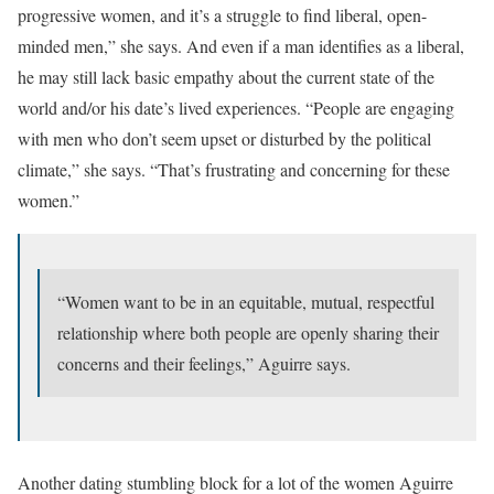
progressive women, and it’s a struggle to find liberal, open-
minded men,” she says. And even if a man identifies as a liberal,
he may still lack basic empathy about the current state of the
world and/or his date’s lived experiences. “People are engaging
with men who don’t seem upset or disturbed by the political
climate,” she says. “That’s frustrating and concerning for these
women.”
“Women want to be in an equitable, mutual, respectful
relationship where both people are openly sharing their
concerns and their feelings,” Aguirre says.
Another dating stumbling block for a lot of the women Aguirre