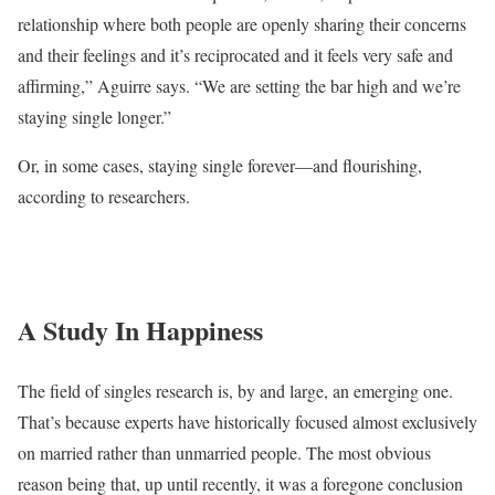
relationship where both people are openly sharing their concerns
and their feelings and it’s reciprocated and it feels very safe and
affirming,” Aguirre says. “We are setting the bar high and we’re
staying single longer.”
Or, in some cases, staying single forever—and flourishing,
according to researchers.
A Study In Happiness
The field of singles research is, by and large, an emerging one.
That’s because experts have historically focused almost exclusively
on married rather than unmarried people. The most obvious
reason being that, up until recently, it was a foregone conclusion