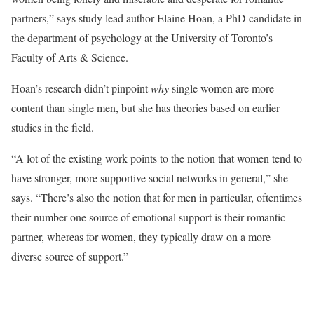
partners,” says study lead author Elaine Hoan, a PhD candidate in
the department of psychology at the University of Toronto’s
Faculty of Arts & Science.
Hoan’s research didn’t pinpoint
why
single women are more
content than single men, but she has theories based on earlier
studies in the field.
“A lot of the existing work points to the notion that women tend to
have stronger, more supportive social networks in general,” she
says. “There’s also the notion that for men in particular, oftentimes
their number one source of emotional support is their romantic
partner, whereas for women, they typically draw on a more
diverse source of support.”