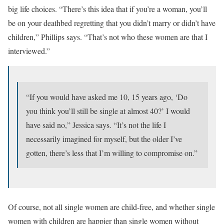
big life choices. “There’s this idea that if you’re a woman, you’ll
be on your deathbed regretting that you didn’t marry or didn’t have
children,” Phillips says. “That’s not who these women are that I
interviewed.”
“If you would have asked me 10, 15 years ago, ‘Do
you think you’ll still be single at almost 40?’ I would
have said no,” Jessica says. “It’s not the life I
necessarily imagined for myself, but the older I’ve
gotten, there’s less that I’m willing to compromise on.”
Of course, not all single women are child-free, and whether single
women with children are happier than single women without