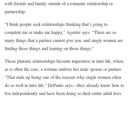
with friends and family outside of a romantic relationship or
partnership.
“I think people seek relationships thinking that’s going to
complete me or make me happy,” Aguirre says. “There are so
many things that a partner cannot give you, and single women are
finding those things and leaning on those things.”
Those platonic relationships become imperative in later life, when,
as is often the case, a woman outlives her male spouse or partner.
“That ends up being one of the reasons why single women often
do so well in later life,” DePaulo says—they already know how to
live independently and have been doing so their entire adult lives.