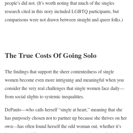
people’s did not. (It’s worth noting that much of the singles
research cited in this story included LGBTQ participants, but
comparisons were not drawn between straight and queer folks.)
The True Costs Of Going Solo
The findings that support the sheer contentedness of single
women become even more intriguing and meaningful when you
consider the very real challenges that single women face daily—
from social slights to systemic inequalities.
DePaulo—who calls herself “single at heart,” meaning that she
has purposely chosen not to partner up because she thrives on her
own—has often found herself the odd woman out, whether it’s