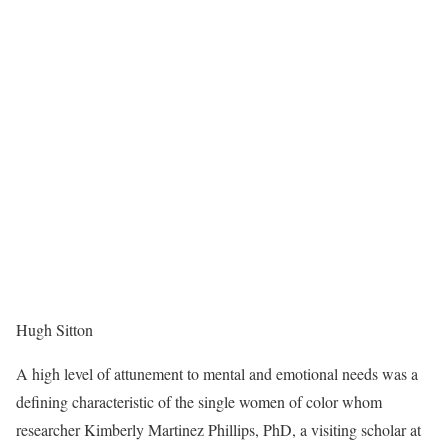
Hugh Sitton
A high level of attunement to mental and emotional needs was a
defining characteristic of the single women of color whom
researcher Kimberly Martinez Phillips, PhD, a visiting scholar at