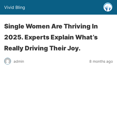
Vivid Bling
Single Women Are Thriving In
2025. Experts Explain What’s
Really Driving Their Joy.
admin
8 months ago