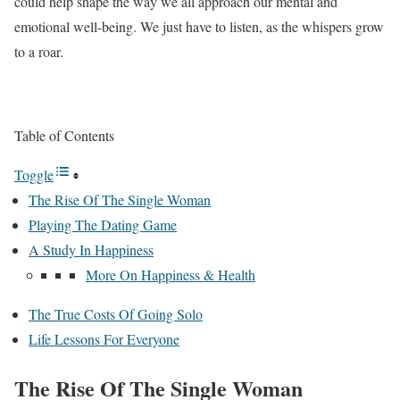
could help shape the way we all approach our mental and
emotional well-being. We just have to listen, as the whispers grow
to a roar.
Table of Contents
Toggle
The Rise Of The Single Woman
Playing The Dating Game
A Study In Happiness
More On Happiness & Health
The True Costs Of Going Solo
Life Lessons For Everyone
The Rise Of The Single Woman