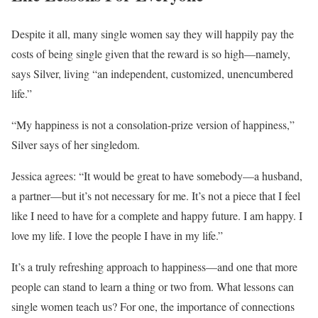
Despite it all, many single women say they will happily pay the
costs of being single given that the reward is so high—namely,
says Silver, living “an independent, customized, unencumbered
life.”
“My happiness is not a consolation-prize version of happiness,”
Silver says of her singledom.
Jessica agrees: “It would be great to have somebody—a husband,
a partner—but it’s not necessary for me. It’s not a piece that I feel
like I need to have for a complete and happy future. I am happy. I
love my life. I love the people I have in my life.”
It’s a truly refreshing approach to happiness—and one that more
people can stand to learn a thing or two from. What lessons can
single women teach us? For one, the importance of connections