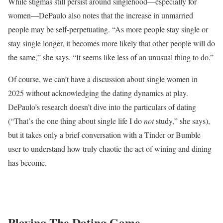
While stigmas still persist around singlehood—especially for
women—DePaulo also notes that the increase in unmarried
people may be self-perpetuating. “As more people stay single or
stay single longer, it becomes more likely that other people will do
the same,” she says. “It seems like less of an unusual thing to do.”
Of course, we can’t have a discussion about single women in
2025 without acknowledging the dating dynamics at play.
DePaulo’s research doesn’t dive into the particulars of dating
(“That’s the one thing about single life I do
not
study,” she says),
but it takes only a brief conversation with a Tinder or Bumble
user to understand how truly chaotic the act of wining and dining
has become.
Playing The Dating Game