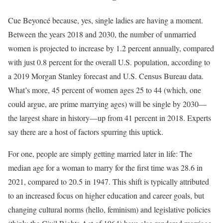
Cue Beyoncé because, yes, single ladies are having a moment.
Between the years 2018 and 2030, the number of unmarried
women is projected to increase by 1.2 percent annually, compared
with just 0.8 percent for the overall U.S. population, according to
a 2019 Morgan Stanley forecast and U.S. Census Bureau data.
What’s more, 45 percent of women ages 25 to 44 (which, one
could argue, are prime marrying ages) will be single by 2030—
the largest share in history—up from 41 percent in 2018. Experts
say there are a host of factors spurring this uptick.
For one, people are simply getting married later in life: The
median age for a woman to marry for the first time was 28.6 in
2021, compared to 20.5 in 1947. This shift is typically attributed
to an increased focus on higher education and career goals, but
changing cultural norms (hello, feminism) and legislative policies