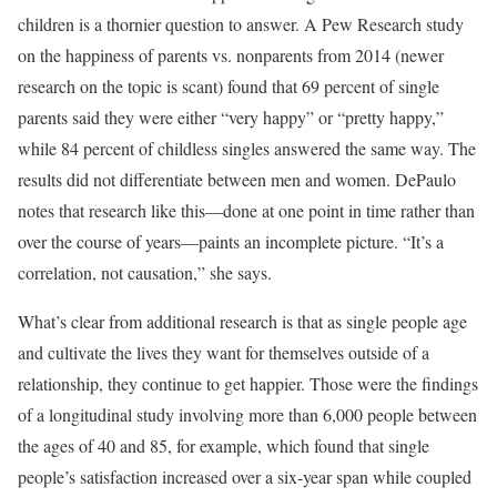
children is a thornier question to answer. A Pew Research study
on the happiness of parents vs. nonparents from 2014 (newer
research on the topic is scant) found that 69 percent of single
parents said they were either “very happy” or “pretty happy,”
while 84 percent of childless singles answered the same way. The
results did not differentiate between men and women. DePaulo
notes that research like this—done at one point in time rather than
over the course of years—paints an incomplete picture. “It’s a
correlation, not causation,” she says.
What’s clear from additional research is that as single people age
and cultivate the lives they want for themselves outside of a
relationship, they continue to get happier. Those were the findings
of a longitudinal study involving more than 6,000 people between
the ages of 40 and 85, for example, which found that single
people’s satisfaction increased over a six-year span while coupled