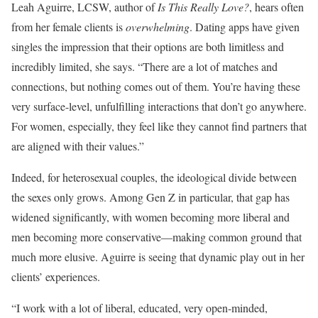
Leah Aguirre, LCSW, author of
Is This Really Love?
, hears often
from her female clients is
overwhelming
. Dating apps have given
singles the impression that their options are both limitless and
incredibly limited, she says. “There are a lot of matches and
connections, but nothing comes out of them. You’re having these
very surface-level, unfulfilling interactions that don’t go anywhere.
For women, especially, they feel like they cannot find partners that
are aligned with their values.”
Indeed, for heterosexual couples, the ideological divide between
the sexes only grows. Among Gen Z in particular, that gap has
widened significantly, with women becoming more liberal and
men becoming more conservative—making common ground that
much more elusive. Aguirre is seeing that dynamic play out in her
clients’ experiences.
“I work with a lot of liberal, educated, very open-minded,