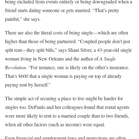
being excluded from events entirely or being downgraded when a
friend starts dating someone or gets married. “That’s pretty
painful,” she says.
There are also the literal costs of being single—which are often
higher than those of being partnered. “Coupled people don’t just
split rent—they split bills,” says Shani Silver, a 43-year-old single
woman living in New Orleans and the author of
A Single
Revolution
. “For instance, one is likely on the other’s insurance.
That’s $600 that a single woman is paying on top of already
paying rent by herself.”
The simple act of securing a place to live might be harder for
singles too. DePaulo and her colleagues found that rental agents
were more likely to rent to a married couple than to two friends,
when all other factors (such as income) were equal.
Even financial and employment laws and protections are often