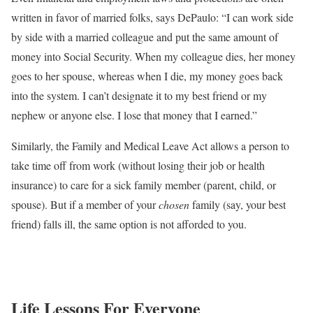
written in favor of married folks, says DePaulo: “​​I can work side
by side with a married colleague and put the same amount of
money into Social Security. When my colleague dies, her money
goes to her spouse, whereas when I die, my money goes back
into the system. I can’t designate it to my best friend or my
nephew or anyone else. I lose that money that I earned.”
Similarly, the Family and Medical Leave Act allows a person to
take time off from work (without losing their job or health
insurance) to care for a sick family member (parent, child, or
spouse). But if a member of your
chosen
family (say, your best
friend) falls ill, the same option is not afforded to you.
Life Lessons For Everyone