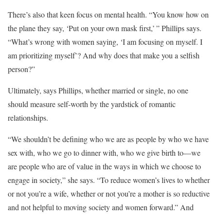
There’s also that keen focus on mental health. “You know how on
the plane they say, ‘Put on your own mask first,’ ” Phillips says.
“What’s wrong with women saying, ‘I am focusing on myself. I
am prioritizing myself’? And why does that make you a selfish
person?”
Ultimately, says Phillips, whether married or single, no one
should measure self-worth by the yardstick of romantic
relationships.
“We shouldn’t be defining who we are as people by who we have
sex with, who we go to dinner with, who we give birth to—we
are people who are of value in the ways in which we choose to
engage in society,” she says. “To reduce women’s lives to whether
or not you’re a wife, whether or not you’re a mother is so reductive
and not helpful to moving society and women forward.” And