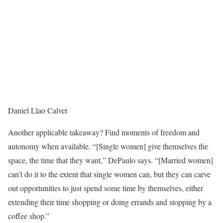
Daniel Llao Calvet
Another applicable takeaway? Find moments of freedom and
autonomy when available. “[Single women] give themselves the
space, the time that they want,” DePaulo says. “[Married women]
can’t do it to the extent that single women can, but they can carve
out opportunities to just spend some time by themselves, either
extending their time shopping or doing errands and stopping by a
coffee shop.”