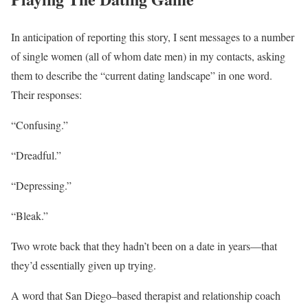
In anticipation of reporting this story, I sent messages to a number
of single women (all of whom date men) in my contacts, asking
them to describe the “current dating landscape” in one word.
Their responses:
“Confusing.”
“Dreadful.”
“Depressing.”
“Bleak.”
Two wrote back that they hadn’t been on a date in years—that
they’d essentially given up trying.
A word that San Diego–based therapist and relationship coach