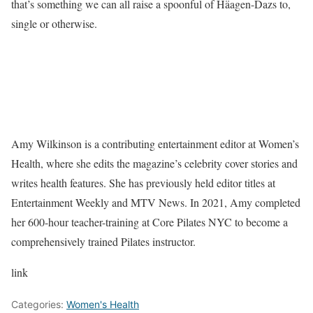
that’s something we can all raise a spoonful of Häagen-Dazs to,
single or otherwise.
Amy Wilkinson is a contributing entertainment editor at Women’s
Health, where she edits the magazine’s celebrity cover stories and
writes health features. She has previously held editor titles at
Entertainment Weekly and MTV News. In 2021, Amy completed
her 600-hour teacher-training at Core Pilates NYC to become a
comprehensively trained Pilates instructor.
link
Categories:
Women's Health