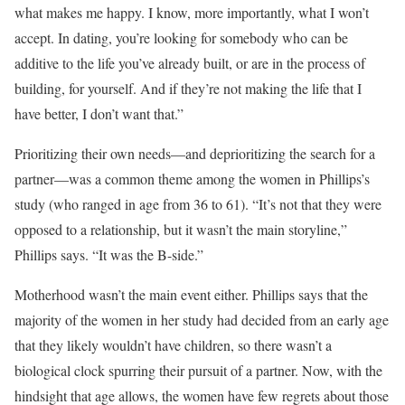
what makes me happy. I know, more importantly, what I won’t
accept. In dating, you’re looking for somebody who can be
additive to the life you’ve already built, or are in the process of
building, for yourself. And if they’re not making the life that I
have better, I don’t want that.”
Prioritizing their own needs—and deprioritizing the search for a
partner—was a common theme among the women in Phillips’s
study (who ranged in age from 36 to 61). “It’s not that they were
opposed to a relationship, but it wasn’t the main storyline,”
Phillips says. “It was the B-side.”
Motherhood wasn’t the main event either. Phillips says that the
majority of the women in her study had decided from an early age
that they likely wouldn’t have children, so there wasn’t a
biological clock spurring their pursuit of a partner. Now, with the
hindsight that age allows, the women have few regrets about those