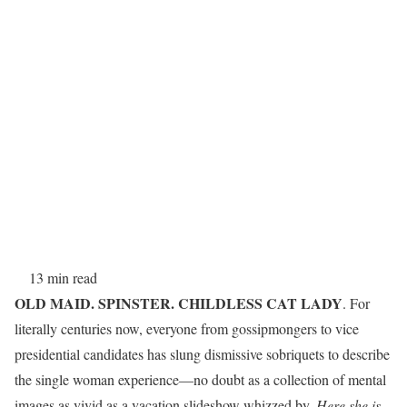
13 min read
OLD MAID. SPINSTER. CHILDLESS CAT LADY
. For
literally centuries now, everyone from gossipmongers to vice
presidential candidates has slung dismissive sobriquets to describe
the single woman experience—no doubt as a collection of mental
images as vivid as a vacation slideshow whizzed by.
Here she is,