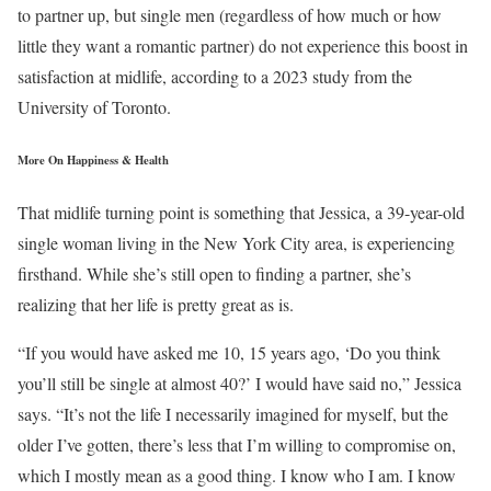
to partner up, but single men (regardless of how much or how
little they want a romantic partner) do not experience this boost in
satisfaction at midlife, according to a 2023 study from the
University of Toronto.
More On Happiness & Health
That midlife turning point is something that Jessica, a 39-year-old
single woman living in the New York City area, is experiencing
firsthand. While she’s still open to finding a partner, she’s
realizing that her life is pretty great as is.
“If you would have asked me 10, 15 years ago, ‘Do you think
you’ll still be single at almost 40?’ I would have said no,” Jessica
says. “It’s not the life I necessarily imagined for myself, but the
older I’ve gotten, there’s less that I’m willing to compromise on,
which I mostly mean as a good thing. I know who I am. I know