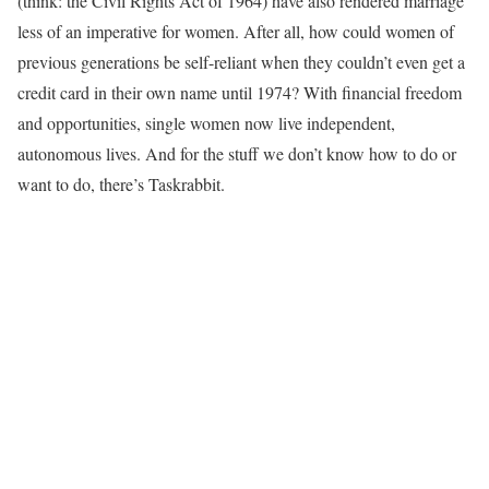
(think: the Civil Rights Act of 1964) have also rendered marriage
less of an imperative for women. After all, how could women of
previous generations be self-reliant when they couldn’t even get a
credit card in their own name until 1974? With financial freedom
and opportunities, single women now live independent,
autonomous lives. And for the stuff we don’t know how to do or
want to do, there’s Taskrabbit.