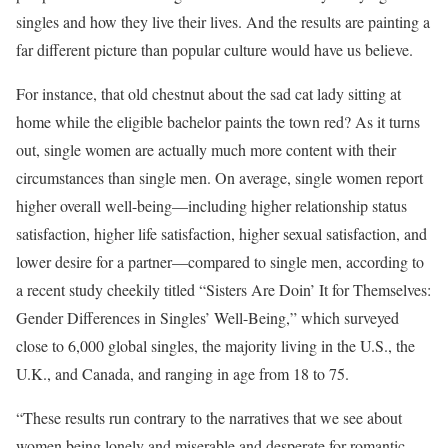
singles and how they live their lives. And the results are painting a
far different picture than popular culture would have us believe.
For instance, that old chestnut about the sad cat lady sitting at
home while the eligible bachelor paints the town red? As it turns
out, single women are actually much more content with their
circumstances than single men. On average, single women report
higher overall well-being—including higher relationship status
satisfaction, higher life satisfaction, higher sexual satisfaction, and
lower desire for a partner—compared to single men, according to
a recent study cheekily titled “Sisters Are Doin’ It for Themselves:
Gender Differences in Singles’ Well-Being,” which surveyed
close to 6,000 global singles, the majority living in the U.S., the
U.K., and Canada, and ranging in age from 18 to 75.
“These results run contrary to the narratives that we see about
women being lonely and miserable and desperate for romantic