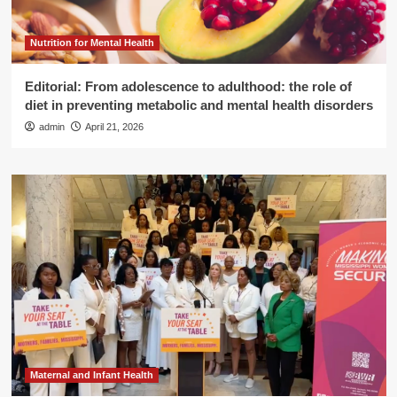
Nutrition for Mental Health
Editorial: From adolescence to adulthood: the role of
diet in preventing metabolic and mental health disorders
admin
April 21, 2026
Maternal and Infant Health