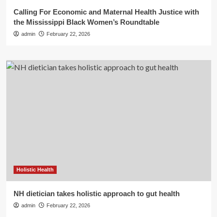
Calling For Economic and Maternal Health Justice with
the Mississippi Black Women’s Roundtable
admin
February 22, 2026
Holistic Health
NH dietician takes holistic approach to gut health
admin
February 22, 2026