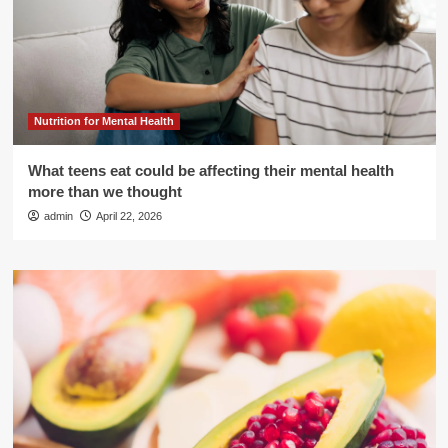
Nutrition for Mental Health
What teens eat could be affecting their mental health
more than we thought
admin
April 22, 2026