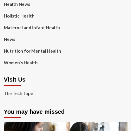
Health News
Holistic Health
Maternal and Infant Health
News
Nutrition for Mental Health
Women's Health
Visit Us
The Tech Tape
You may have missed