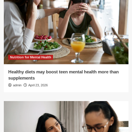
Nutrition for Mental Health
Healthy diets may boost teen mental health more than
supplements
admin
April 23, 2026