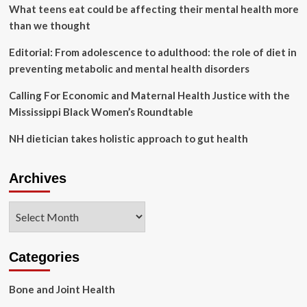
to
What teens eat could be affecting their mental health more
Health
than we thought
in
Santa
Editorial: From adolescence to adulthood: the role of diet in
Barbara
preventing metabolic and mental health disorders
|
The
Calling For Economic and Maternal Health Justice with the
Wellness
Guide
Mississippi Black Women’s Roundtable
NH dietician takes holistic approach to gut health
Archives
Archives
Categories
Bone and Joint Health