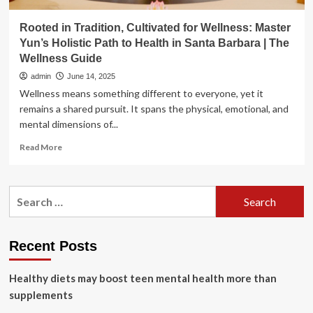
Rooted in Tradition, Cultivated for Wellness: Master
Yun’s Holistic Path to Health in Santa Barbara | The
Wellness Guide
admin
June 14, 2025
Wellness means something different to everyone, yet it
remains a shared pursuit. It spans the physical, emotional, and
mental dimensions of...
Read
Read More
more
about
Rooted
Search
in
for:
Tradition,
Cultivated
for
Recent Posts
Wellness:
Master
Healthy diets may boost teen mental health more than
Yun’s
Holistic
supplements
Path