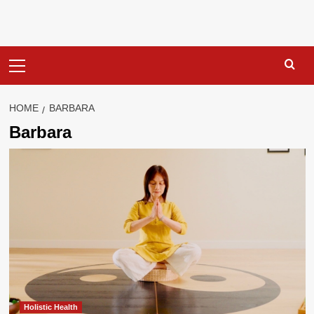
Primary
Menu
HOME
BARBARA
Barbara
Holistic Health