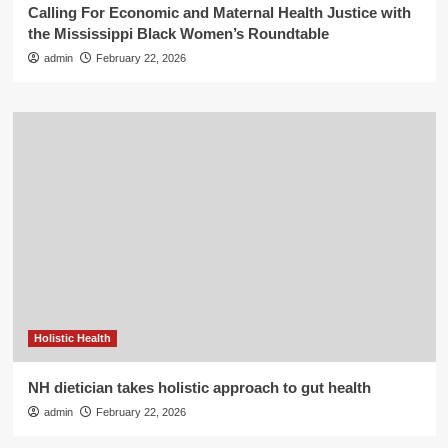
Calling For Economic and Maternal Health Justice with
the Mississippi Black Women’s Roundtable
admin
February 22, 2026
Holistic Health
NH dietician takes holistic approach to gut health
admin
February 22, 2026