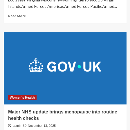
IslandsArmed Forces AmericasArmed Forces PacificArmed...
Read
Read More
more
about
Holistic
Health
Fair
brings
wellness
to
St.
John
|
Island
Life
Women's Health
Major NHS update brings menopause into routine
health checks
admin
November 13, 2025