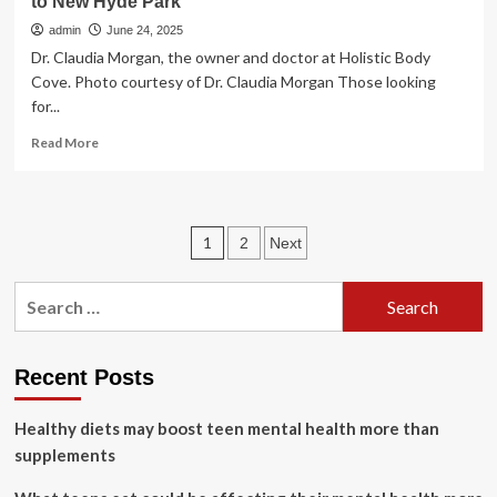
to New Hyde Park
admin
June 24, 2025
Dr. Claudia Morgan, the owner and doctor at Holistic Body
Cove. Photo courtesy of Dr. Claudia Morgan Those looking
for...
Read
Read More
more
about
Holistic
Body
Posts
1
2
Next
Cove
brings
pagination
natural
Search
health
for:
treatments
to
New
Recent Posts
Hyde
Park
Healthy diets may boost teen mental health more than
supplements