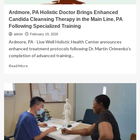
Ardmore, PA Holistic Doctor Brings Enhanced
Candida Cleansing Therapy in the Main Line, PA
Following Specialized Training
admin
February 19, 2026
Ardmore, PA - Live Well Holistic Health Center announces
enhanced treatment protocols following Dr. Martin Orimenko's
completion of advanced training...
Read
Read More
more
about
Ardmore,
PA
Holistic
Doctor
Brings
Enhanced
Candida
Cleansing
Therapy
in