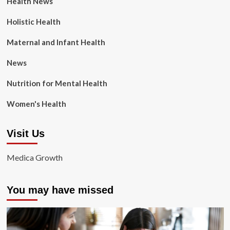
Health News
Holistic Health
Maternal and Infant Health
News
Nutrition for Mental Health
Women's Health
Visit Us
Medica Growth
You may have missed