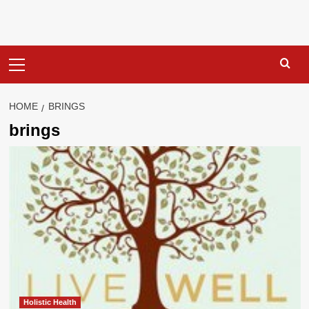
Primary
Menu
HOME
BRINGS
brings
Holistic Health