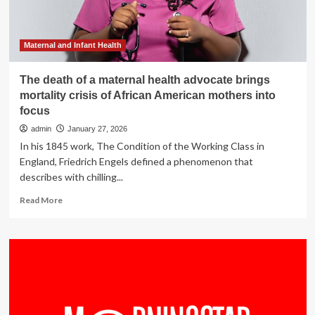
moms
and
babies
:
Maternal and Infant Health
NPR
The death of a maternal health advocate brings
mortality crisis of African American mothers into
focus
admin
January 27, 2026
In his 1845 work, The Condition of the Working Class in
England, Friedrich Engels defined a phenomenon that
describes with chilling...
Read
Read More
more
about
The
death
of
a
maternal
health