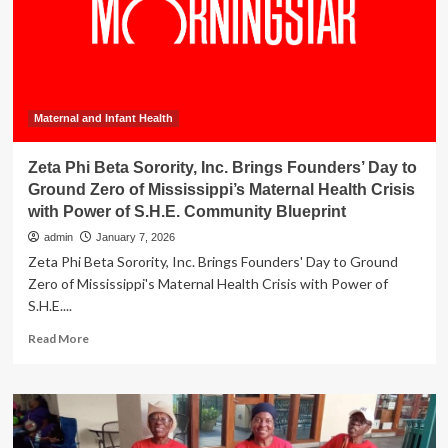
advocate
brings
mortality
crisis
of
African
American
Maternal and Infant Health
mothers
into
Zeta Phi Beta Sorority, Inc. Brings Founders’ Day to
focus
Ground Zero of Mississippi’s Maternal Health Crisis
with Power of S.H.E. Community Blueprint
admin
January 7, 2026
Zeta Phi Beta Sorority, Inc. Brings Founders' Day to Ground
Zero of Mississippi's Maternal Health Crisis with Power of
S.H.E....
Read
Read More
more
about
Zeta
Phi
Beta