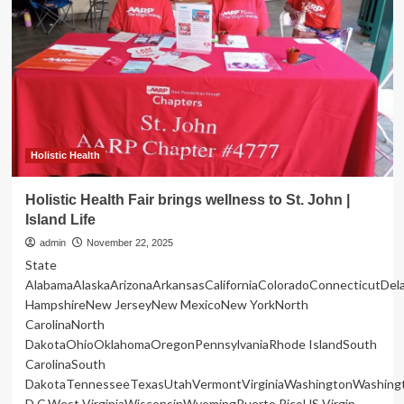
Sorority,
Inc.
Brings
Founders’
Day
to
Ground
Zero
of
Mississippi’s
Holistic Health
Maternal
Health
Holistic Health Fair brings wellness to St. John |
Crisis
Island Life
with
Power
admin
November 22, 2025
of
State
S.H.E.
AlabamaAlaskaArizonaArkansasCaliforniaColoradoConnecticutDe
Community
HampshireNew JerseyNew MexicoNew YorkNorth
Blueprint
CarolinaNorth
DakotaOhioOklahomaOregonPennsylvaniaRhode IslandSouth
CarolinaSouth
DakotaTennesseeTexasUtahVermontVirginiaWashingtonWashing
D.C.West VirginiaWisconsinWyomingPuerto RicoUS Virgin