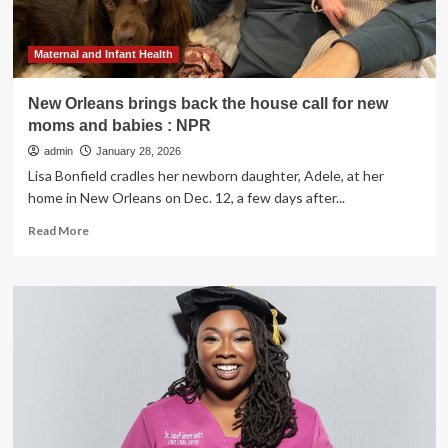
Maternal and Infant Health
New Orleans brings back the house call for new
moms and babies : NPR
admin
January 28, 2026
Lisa Bonfield cradles her newborn daughter, Adele, at her
home in New Orleans on Dec. 12, a few days after...
Read
Read More
more
about
New
Orleans
brings
back
the
house
call
for
new