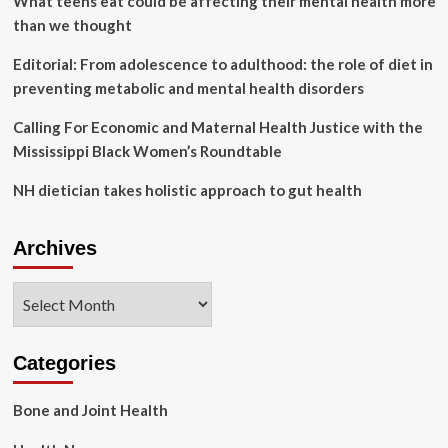
What teens eat could be affecting their mental health more
than we thought
Editorial: From adolescence to adulthood: the role of diet in
preventing metabolic and mental health disorders
Calling For Economic and Maternal Health Justice with the
Mississippi Black Women’s Roundtable
NH dietician takes holistic approach to gut health
Archives
Archives
Categories
Bone and Joint Health