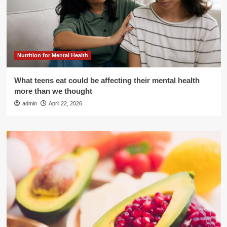
Nutrition for Mental Health
What teens eat could be affecting their mental health
more than we thought
admin
April 22, 2026