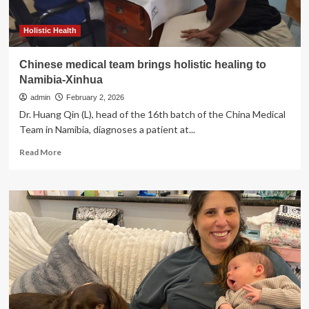
the
Main
Line,
Holistic Health
PA
Following
Chinese medical team brings holistic healing to
Specialized
Namibia-Xinhua
Training
admin
February 2, 2026
Dr. Huang Qin (L), head of the 16th batch of the China Medical
Team in Namibia, diagnoses a patient at...
Read
Read More
more
about
Chinese
medical
team
brings
holistic
healing
to
Namibia-
Xinhua