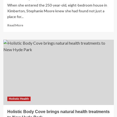
When she entered the 250-year-old, eight-bedroom house in
Kimberton, Stephanie Moore knew she had found not just a
place for...
Read
Read More
more
about
Hummingbird
Healing
Collective
Brings
Holistic
Health
to
Kimberton
Holistic Health
Holistic Body Cove brings natural health treatments