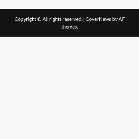
Copyright © All rights reserved.
|
CoverNews
by AF
themes.