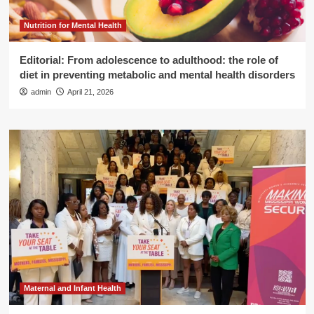
Nutrition for Mental Health
Editorial: From adolescence to adulthood: the role of
diet in preventing metabolic and mental health disorders
admin
April 21, 2026
Maternal and Infant Health