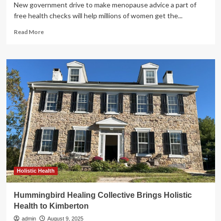
New government drive to make menopause advice a part of
free health checks will help millions of women get the...
Read
Read More
more
about
Major
NHS
update
brings
menopause
into
routine
health
checks
Holistic Health
Hummingbird Healing Collective Brings Holistic
Health to Kimberton
admin
August 9, 2025