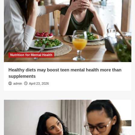
Nutrition for Mental Health
Healthy diets may boost teen mental health more than
supplements
admin
April 23, 2026