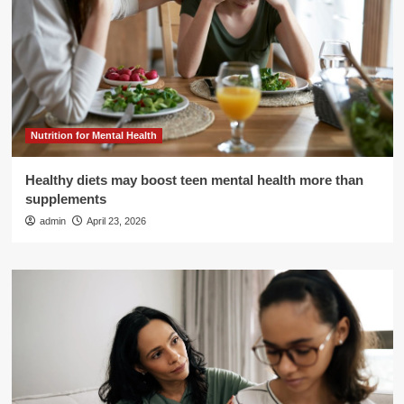
Nutrition for Mental Health
Healthy diets may boost teen mental health more than
supplements
admin
April 23, 2026