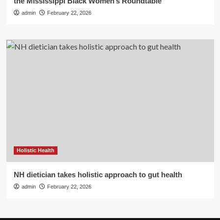
the Mississippi Black Women’s Roundtable
admin
February 22, 2026
Holistic Health
NH dietician takes holistic approach to gut health
admin
February 22, 2026