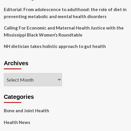
Editorial: From adolescence to adulthood: the role of diet in
preventing metabolic and mental health disorders
Calling For Economic and Maternal Health Justice with the
Mississippi Black Women’s Roundtable
NH dietician takes holistic approach to gut health
Archives
Archives
Categories
Bone and Joint Health
Health News