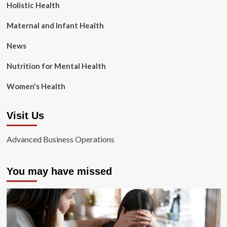
Holistic Health
Maternal and Infant Health
News
Nutrition for Mental Health
Women's Health
Visit Us
Advanced Business Operations
You may have missed