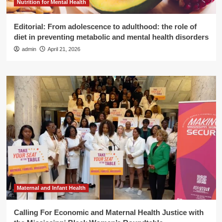
Nutrition for Mental Health
Editorial: From adolescence to adulthood: the role of
diet in preventing metabolic and mental health disorders
admin
April 21, 2026
Maternal and Infant Health
Calling For Economic and Maternal Health Justice with