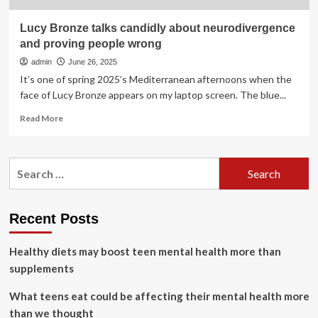
Lucy Bronze talks candidly about neurodivergence
and proving people wrong
admin
June 26, 2025
It’s one of spring 2025’s Mediterranean afternoons when the
face of Lucy Bronze appears on my laptop screen. The blue...
Read
Read More
more
about
Lucy
Search
Bronze
for:
talks
candidly
about
Recent Posts
neurodivergence
and
Healthy diets may boost teen mental health more than
proving
people
supplements
wrong
What teens eat could be affecting their mental health more
than we thought