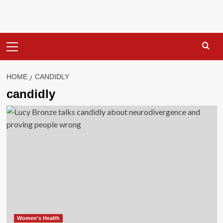
Primary
Menu
HOME
CANDIDLY
candidly
Women's Health