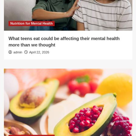
Nutrition for Mental Health
What teens eat could be affecting their mental health
more than we thought
admin
April 22, 2026