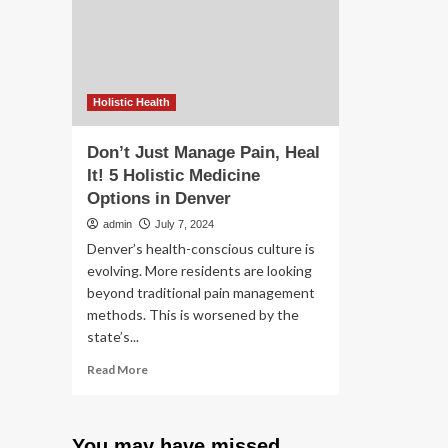
Seniors,
do
Trial
if
Says
yo
|
don
Homes
wa
th
Holistic Health
N.J
say
Don’t Just Manage Pain, Heal
It! 5 Holistic Medicine
Options in Denver
admin
July 7, 2024
Denver’s health-conscious culture is
evolving. More residents are looking
beyond traditional pain management
methods. This is worsened by the
state’s...
Read
Read More
more
about
Don’t
You may have missed
Just