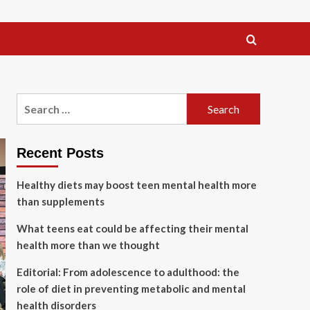
Search
for:
Recent Posts
Healthy diets may boost teen mental health more
than supplements
What teens eat could be affecting their mental
health more than we thought
Editorial: From adolescence to adulthood: the
role of diet in preventing metabolic and mental
health disorders