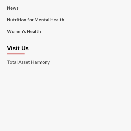
News
Nutrition for Mental Health
Women's Health
Visit Us
Total Asset Harmony