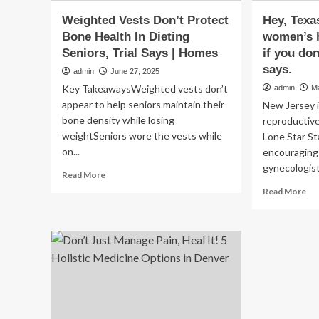
Weighted Vests Don’t Protect
Hey, Texa
Bone Health In Dieting
women’s h
Seniors, Trial Says | Homes
if you do
says.
admin
June 27, 2025
Key TakeawaysWeighted vests don’t
admin
M
appear to help seniors maintain their
New Jersey i
bone density while losing
reproductive
weightSeniors wore the vests while
Lone Star St
on...
encouraging 
gynecologist
Read
Read More
more
Re
Read More
about
mo
Weighted
ab
Vests
Hey
Don’t
Tex
Protect
We’
Bone
ta
Health
yo
In
wo
Dieting
hea