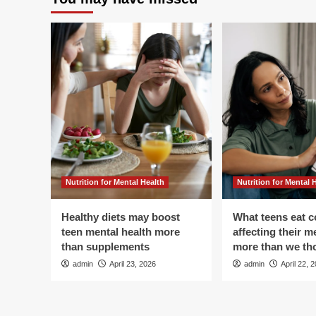
Manage
Pain,
Heal
It!
5
Holistic
Medicine
Options
in
Denver
Nutrition for Mental Health
Nutrition for Mental 
Healthy diets may boost
What teens eat c
teen mental health more
affecting their m
than supplements
more than we th
admin
April 23, 2026
admin
April 22, 