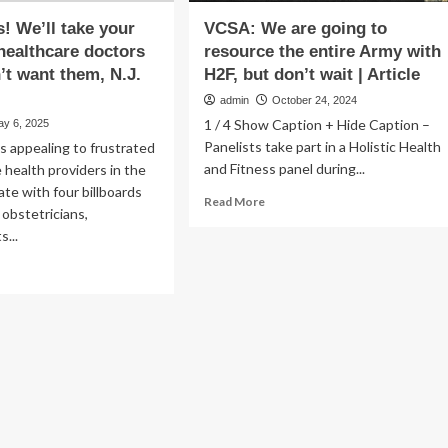
s! We’ll take your
VCSA: We are going to
ealthcare doctors
resource the entire Army with
n’t want them, N.J.
H2F, but don’t wait | Article
admin
October 24, 2024
1 / 4 Show Caption + Hide Caption –
ay 6, 2025
Panelists take part in a Holistic Health
s appealing to frustrated
and Fitness panel during...
 health providers in the
ate with four billboards
Read
Read More
obstetricians,
more
s...
about
VCSA:
ad
We
re
are
out
going
,
to
as!
resource
ll
the
ke
entire
ur
Army
men’s
with
lthcare
H2F,