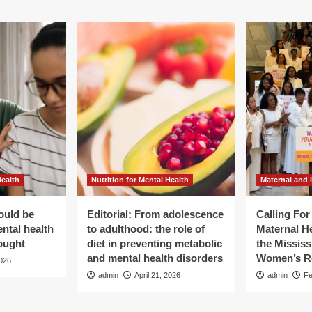
Health
Nutrition for Mental Health
Maternal and 
ould be
Editorial: From adolescence
Calling Fo
ental health
to adulthood: the role of
Maternal He
ought
diet in preventing metabolic
the Mississ
and mental health disorders
Women’s R
2026
admin
April 21, 2026
admin
Fe