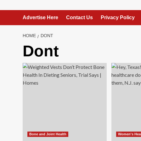
Advertise Here
Contact Us
Privacy Policy
HOME
DONT
Dont
Bone and Joint Health
Women's Hea