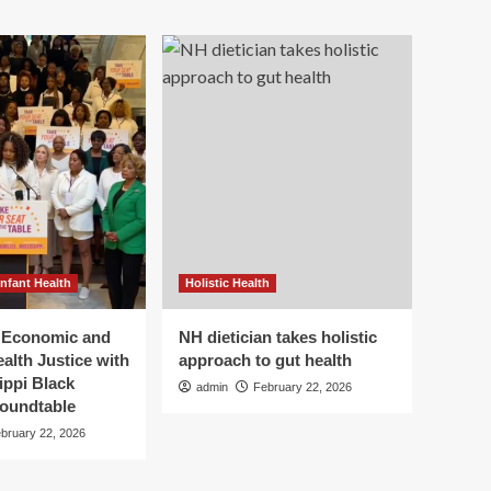
Infant Health
Holistic Health
r Economic and
NH dietician takes holistic
alth Justice with
approach to gut health
ippi Black
admin
February 22, 2026
oundtable
bruary 22, 2026