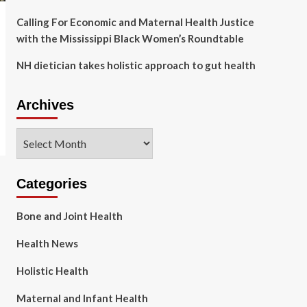
Calling For Economic and Maternal Health Justice
with the Mississippi Black Women’s Roundtable
NH dietician takes holistic approach to gut health
Archives
Archives
Categories
Bone and Joint Health
Health News
Holistic Health
Maternal and Infant Health