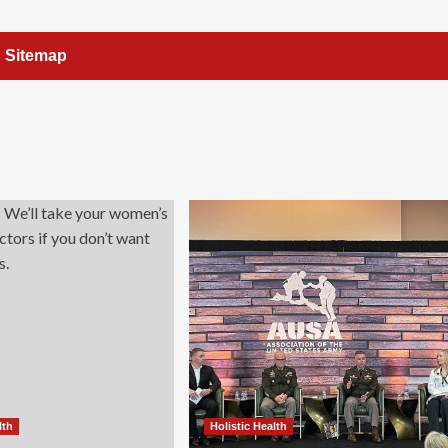
Sitemap
lth
Holistic Health