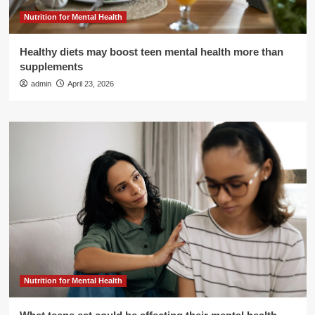
Nutrition for Mental Health
Healthy diets may boost teen mental health more than
supplements
admin
April 23, 2026
Nutrition for Mental Health