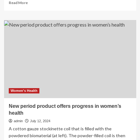
Read
Read More
more
about
Progress
2024:
Holistic
health
services
grow
in
the
Brainerd
lakes
area
–
Brainerd
Women's Health
Dispatch
New period product offers progress in women’s
health
admin
July 12, 2024
A cotton gauze stockinette coil that is filled with the
powdered biomaterial (at left). The powder-filled coil is then