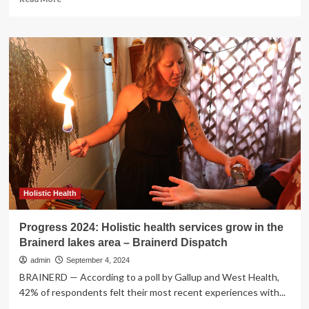
more
about
Study
finds
foreign
aid
sanctions
stall
progress
on
maternal
and
child
health
Holistic Health
Progress 2024: Holistic health services grow in the
Brainerd lakes area – Brainerd Dispatch
admin
September 4, 2024
BRAINERD — According to a poll by Gallup and West Health,
42% of respondents felt their most recent experiences with...