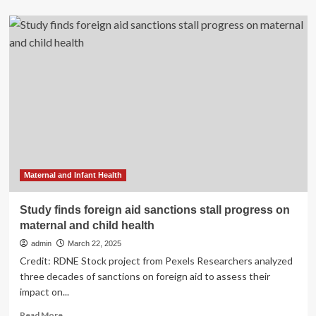
about
New
Jersey
Makes
Progress
in
Reducing
Unnecessary
Cesarean
Deliveries
and
Supporting
Maternal
Health
Maternal and Infant Health
Study finds foreign aid sanctions stall progress on
maternal and child health
admin
March 22, 2025
Credit: RDNE Stock project from Pexels Researchers analyzed
three decades of sanctions on foreign aid to assess their
impact on...
Read
Read More