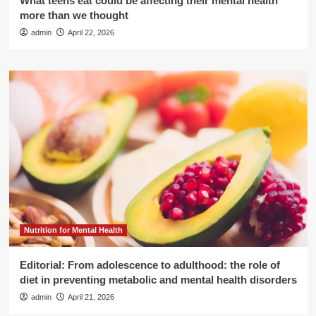
What teens eat could be affecting their mental health
more than we thought
admin
April 22, 2026
Nutrition for Mental Health
Editorial: From adolescence to adulthood: the role of
diet in preventing metabolic and mental health disorders
admin
April 21, 2026