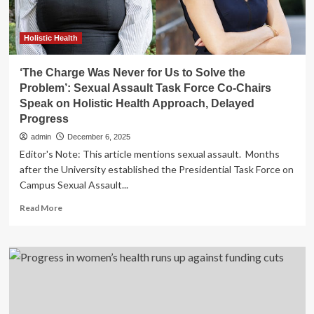
Holistic Health
‘The Charge Was Never for Us to Solve the
Problem’: Sexual Assault Task Force Co-Chairs
Speak on Holistic Health Approach, Delayed
Progress
admin
December 6, 2025
Editor's Note: This article mentions sexual assault. Months
after the University established the Presidential Task Force on
Campus Sexual Assault...
Read
Read More
more
about
‘The
Charge
Was
Never
for
Us