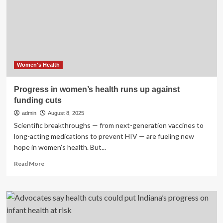
to
Solve
the
Problem’:
Sexual
Assault
Task
Women's Health
Force
Co-
Progress in women’s health runs up against
Chairs
funding cuts
Speak
on
admin
August 8, 2025
Holistic
Scientific breakthroughs — from next-generation vaccines to
Health
long-acting medications to prevent HIV — are fueling new
Approach,
hope in women’s health. But...
Delayed
Progress
Read
Read More
more
about
Progress
in
women’s
health