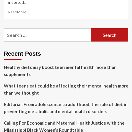
inserted...
Read
Read More
more
about
New
Search
period
for:
product
offers
progress
Recent Posts
in
women’s
Healthy diets may boost teen mental health more than
health
supplements
What teens eat could be affecting their mental health more
than we thought
Editorial: From adolescence to adulthood: the role of diet in
preventing metabolic and mental health disorders
Calling For Economic and Maternal Health Justice with the
Mississippi Black Women’s Roundtable