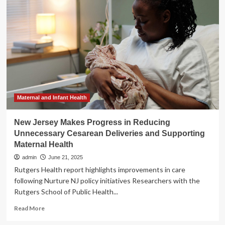
health
cuts
could
put
Indiana’s
progress
on
infant
health
at
risk
Maternal and Infant Health
New Jersey Makes Progress in Reducing
Unnecessary Cesarean Deliveries and Supporting
Maternal Health
admin
June 21, 2025
Rutgers Health report highlights improvements in care
following Nurture NJ policy initiatives Researchers with the
Rutgers School of Public Health...
Read
Read More
more