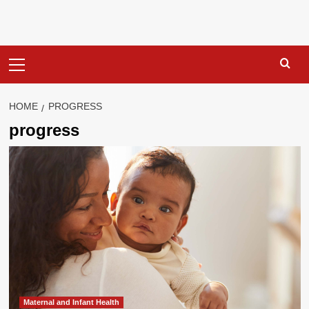
Primary
Menu
HOME
PROGRESS
progress
Maternal and Infant Health