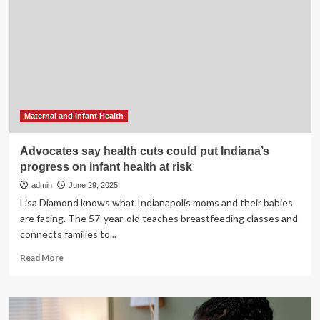
runs
up
against
funding
cuts
Maternal and Infant Health
Advocates say health cuts could put Indiana’s
progress on infant health at risk
admin
June 29, 2025
Lisa Diamond knows what Indianapolis moms and their babies
are facing. The 57-year-old teaches breastfeeding classes and
connects families to...
Read
Read More
more
about
Advocates
say