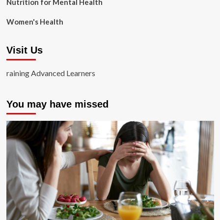
Nutrition for Mental Health
Women's Health
Visit Us
raining Advanced Learners
You may have missed