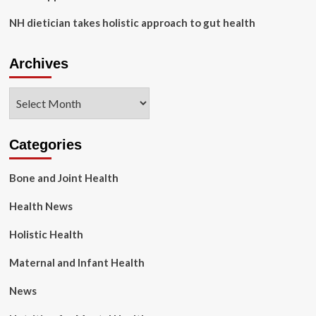
NH dietician takes holistic approach to gut health
Archives
Archives
Categories
Bone and Joint Health
Health News
Holistic Health
Maternal and Infant Health
News