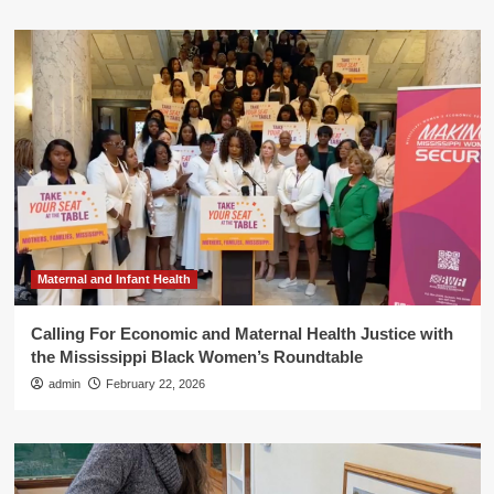
Maternal and Infant Health
Calling For Economic and Maternal Health Justice with
the Mississippi Black Women’s Roundtable
admin
February 22, 2026