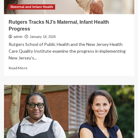
Infant
Health
Maternal and Infant Health
Rutgers Tracks NJ’s Maternal, Infant Health
Progress
admin
January 18, 2026
Rutgers School of Public Health and the New Jersey Health
Care Quality Institute examine the progress in implementing
New Jersey's...
Read
Read More
more
about
Rutgers
Tracks
NJ’s
Maternal,
Infant
Health
Progress