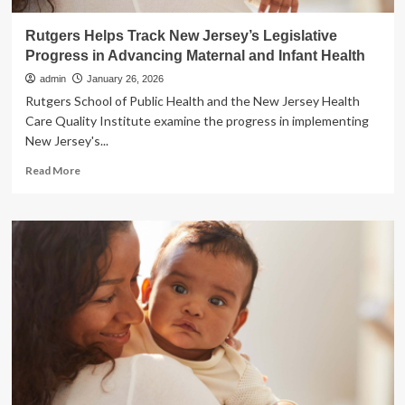
Rutgers Helps Track New Jersey’s Legislative
Progress in Advancing Maternal and Infant Health
admin
January 26, 2026
Rutgers School of Public Health and the New Jersey Health
Care Quality Institute examine the progress in implementing
New Jersey's...
Read
Read More
more
about
Rutgers
Helps
Track
New
Jersey’s
Legislative
Progress
in
Advancing
Maternal
and