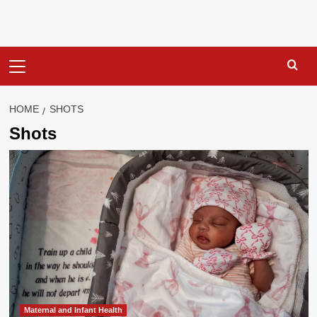
Primary
Menu
HOME
SHOTS
Shots
Maternal and Infant Health