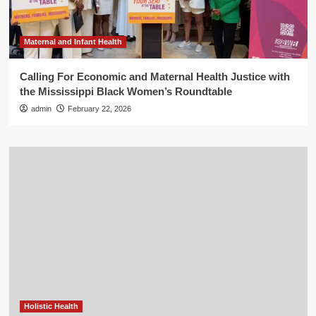
Maternal and Infant Health
Calling For Economic and Maternal Health Justice with
the Mississippi Black Women’s Roundtable
admin
February 22, 2026
Holistic Health