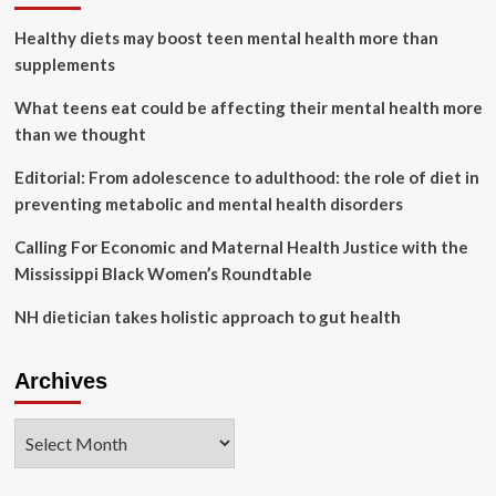
for
Healthy diets may boost teen mental health more than
Women’s
Health
supplements
Initiative
:
What teens eat could be affecting their mental health more
Shots
than we thought
Editorial: From adolescence to adulthood: the role of diet in
preventing metabolic and mental health disorders
Calling For Economic and Maternal Health Justice with the
Mississippi Black Women’s Roundtable
NH dietician takes holistic approach to gut health
Archives
Archives