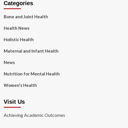
Categories
Bone and Joint Health
Health News
Holistic Health
Maternal and Infant Health
News
Nutrition for Mental Health
Women's Health
Visit Us
Achieving Academic Outcomes