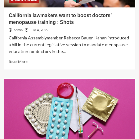
Women's Health
California lawmakers want to boost doctors’
menopause training : Shots
admin
July 4, 2025
California Assemblymember Rebecca Bauer-Kahan introduced
a bill in the current legislative session to mandate menopause
education for doctors in the...
Read
Read More
more
about
California
lawmakers
want
to
boost
doctors’
menopause
training
:
Shots