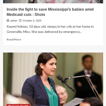
Inside the fight to save Mississippi’s babies amid
Medicaid cuts : Shots
admin
October 6, 2025
Kaomi Holmes, 10 days old, sleeps in her crib at her home in
Greenville, Miss. She was delivered by emergency...
Read
Read More
more
about
Inside
the
fight
to
save
Mississippi’s
babies
amid
Medicaid
cuts
:
Shots