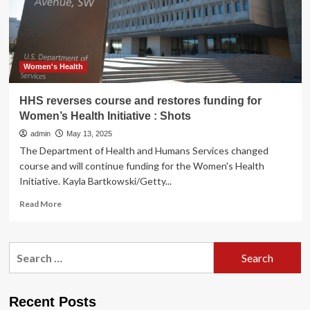
:
Shots
Women's Health
HHS reverses course and restores funding for
Women’s Health Initiative : Shots
admin
May 13, 2025
The Department of Health and Humans Services changed
course and will continue funding for the Women's Health
Initiative. Kayla Bartkowski/Getty...
Read
Read More
more
about
HHS
Search
reverses
for:
course
and
restores
Recent Posts
funding