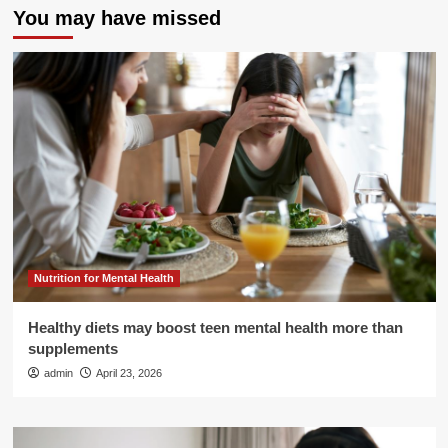
You may have missed
Nutrition for Mental Health
Healthy diets may boost teen mental health more than
supplements
admin
April 23, 2026