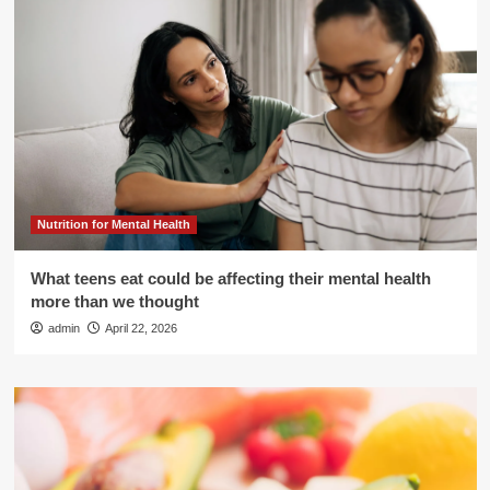
Nutrition for Mental Health
What teens eat could be affecting their mental health
more than we thought
admin
April 22, 2026