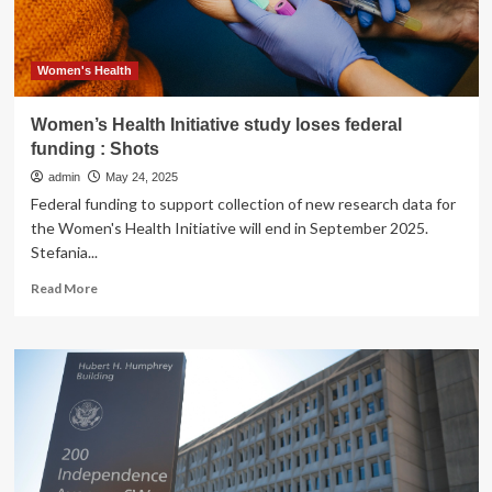
Shots
Women's Health
Women’s Health Initiative study loses federal
funding : Shots
admin
May 24, 2025
Federal funding to support collection of new research data for
the Women's Health Initiative will end in September 2025.
Stefania...
Read
Read More
more
about
Women’s
Health
Initiative
study
loses
federal
funding