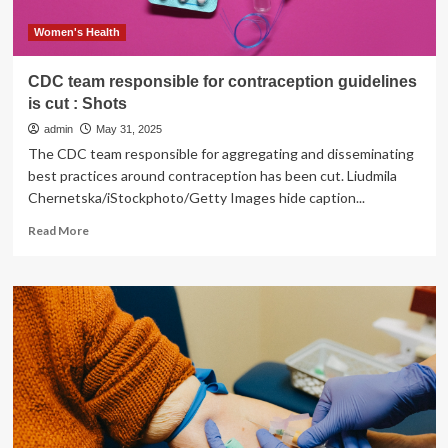
Women's Health
CDC team responsible for contraception guidelines
is cut : Shots
admin
May 31, 2025
The CDC team responsible for aggregating and disseminating
best practices around contraception has been cut. Liudmila
Chernetska/iStockphoto/Getty Images hide caption...
Read
Read More
more
about
CDC
team
responsible
for
contraception
guidelines
is
cut
: