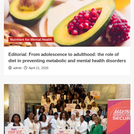
Nutrition for Mental Health
Editorial: From adolescence to adulthood: the role of
diet in preventing metabolic and mental health disorders
admin
April 21, 2026