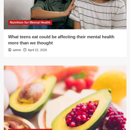
Nutrition for Mental Health
What teens eat could be affecting their mental health
more than we thought
admin
April 22, 2026