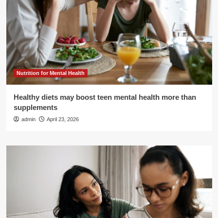
Nutrition for Mental Health
Healthy diets may boost teen mental health more than
supplements
admin
April 23, 2026