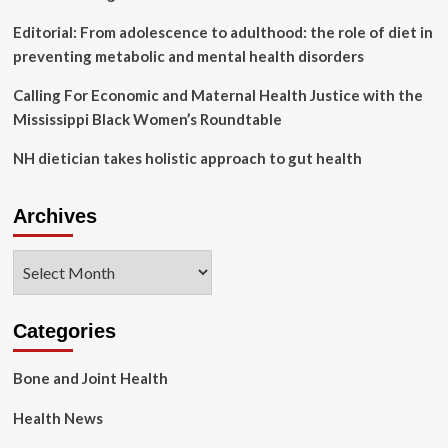
Editorial: From adolescence to adulthood: the role of diet in
preventing metabolic and mental health disorders
Calling For Economic and Maternal Health Justice with the
Mississippi Black Women’s Roundtable
NH dietician takes holistic approach to gut health
Archives
Archives
Categories
Bone and Joint Health
Health News