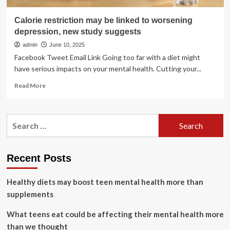
Calorie restriction may be linked to worsening
depression, new study suggests
admin
June 10, 2025
Facebook Tweet Email Link Going too far with a diet might
have serious impacts on your mental health. Cutting your...
Read
Read More
more
about
Calorie
Search
restriction
for:
may
be
linked
Recent Posts
to
worsening
Healthy diets may boost teen mental health more than
depression,
new
supplements
study
suggests
What teens eat could be affecting their mental health more
than we thought