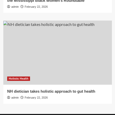
the Mississippi Black Women’s Roundtable
admin
February 22, 2026
Holistic Health
NH dietician takes holistic approach to gut health
admin
February 22, 2026