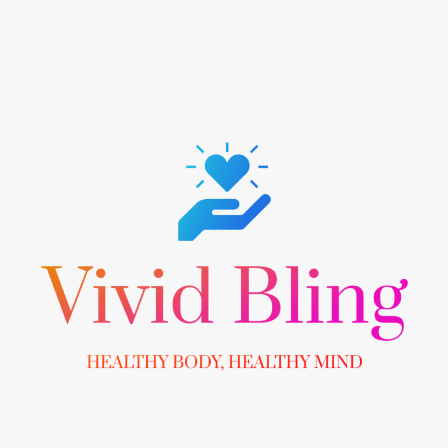
Skip
to
content