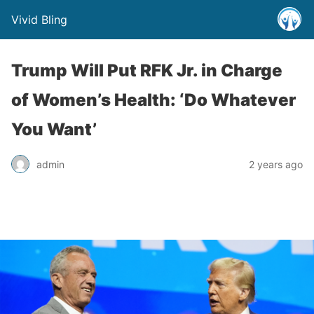
Vivid Bling
Trump Will Put RFK Jr. in Charge
of Women’s Health: ‘Do Whatever
You Want’
admin
2 years ago