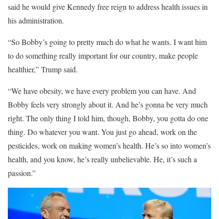
said he would give Kennedy free reign to address health issues in
his administration.
“So Bobby’s going to pretty much do what he wants. I want him
to do something really important for our country, make people
healthier,” Trump said.
“We have obesity, we have every problem you can have. And
Bobby feels very strongly about it. And he’s gonna be very much
right. The only thing I told him, though, Bobby, you gotta do one
thing. Do whatever you want. You just go ahead, work on the
pesticides, work on making women’s health. He’s so into women’s
health, and you know, he’s really unbelievable. He, it’s such a
passion.”