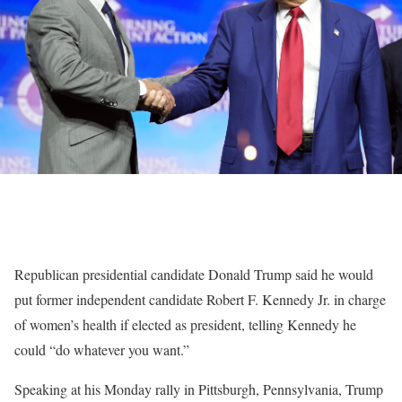
Republican presidential candidate Donald Trump said he would
put former independent candidate Robert F. Kennedy Jr. in charge
of women’s health if elected as president, telling Kennedy he
could “do whatever you want.”
Speaking at his Monday rally in Pittsburgh, Pennsylvania, Trump