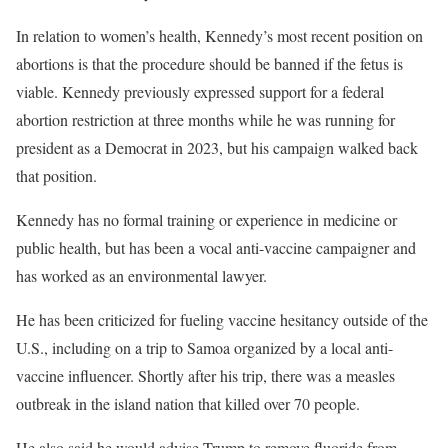
In relation to women’s health, Kennedy’s most recent position on
abortions is that the procedure should be banned if the fetus is
viable. Kennedy previously expressed support for a federal
abortion restriction at three months while he was running for
president as a Democrat in 2023, but his campaign walked back
that position.
Kennedy has no formal training or experience in medicine or
public health, but has been a vocal anti-vaccine campaigner and
has worked as an environmental lawyer.
He has been criticized for fueling vaccine hesitancy outside of the
U.S., including on a trip to Samoa organized by a local anti-
vaccine influencer. Shortly after his trip, there was a measles
outbreak in the island nation that killed over 70 people.
He also said he would advise Trump to remove fluoride from