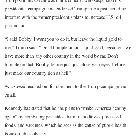
presidential campaign and endorsed Trump in August, could not
interfere with the former president’s plans to increase U.S. oil
production.
“I said Bobby, I want you to do it, but leave the liquid gold to
me,” Trump said. “Don’t trample on our liquid gold, because…we
have more than any other country in the world by far. Don’t
trample on that, Bobby, let me just, just close your eyes. Let me
just make our country rich as hell.”
Newsweek
reached out for comment to the Trump campaign via
email.
Kennedy has stated that he has plans to “make America healthy
again” by combating pesticides, harmful additives, processed
foods, and vaccines, which he sees as the cause of public health
issues such as obesity.