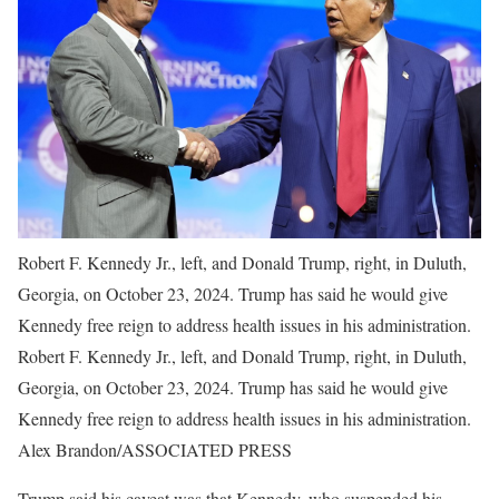
Robert F. Kennedy Jr., left, and Donald Trump, right, in Duluth,
Georgia, on October 23, 2024. Trump has said he would give
Kennedy free reign to address health issues in his administration.
Robert F. Kennedy Jr., left, and Donald Trump, right, in Duluth,
Georgia, on October 23, 2024. Trump has said he would give
Kennedy free reign to address health issues in his administration.
Alex Brandon/ASSOCIATED PRESS
Trump said his caveat was that Kennedy, who suspended his