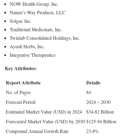
NOW Health Group, Inc.
Nature’s Way Products, LLC
Solgar, Inc.
Traditional Medicinals, Inc.
Twinlab Consolidated Holdings, Inc.
Ayush Herbs, Inc.
Integrative Therapeutics
Key Attributes:
Report Attribute
Details
No. of Pages
84
Forecast Period
2024 – 2030
Estimated Market Value (USD) in 2024
$34.82 Billion
Forecasted Market Value (USD) by 2030
$125.94 Billion
Compound Annual Growth Rate
23.8%