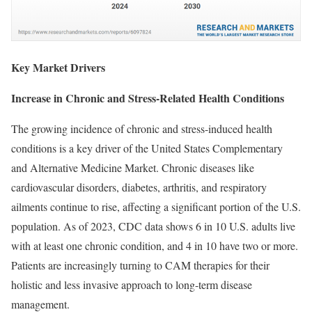
Key Market Drivers
Increase in Chronic and Stress-Related Health Conditions
The growing incidence of chronic and stress-induced health
conditions is a key driver of the United States Complementary
and Alternative Medicine Market. Chronic diseases like
cardiovascular disorders, diabetes, arthritis, and respiratory
ailments continue to rise, affecting a significant portion of the U.S.
population. As of 2023, CDC data shows 6 in 10 U.S. adults live
with at least one chronic condition, and 4 in 10 have two or more.
Patients are increasingly turning to CAM therapies for their
holistic and less invasive approach to long-term disease
management.