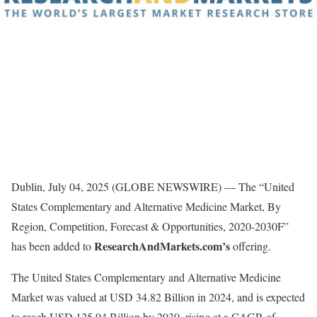
Dublin, July 04, 2025 (GLOBE NEWSWIRE) — The “United
States Complementary and Alternative Medicine Market, By
Region, Competition, Forecast & Opportunities, 2020-2030F”
ResearchAndMarkets.com’s
has been added to
offering.
The United States Complementary and Alternative Medicine
Market was valued at USD 34.82 Billion in 2024, and is expected
to reach USD 125.94 Billion by 2030, rising at a CAGR of