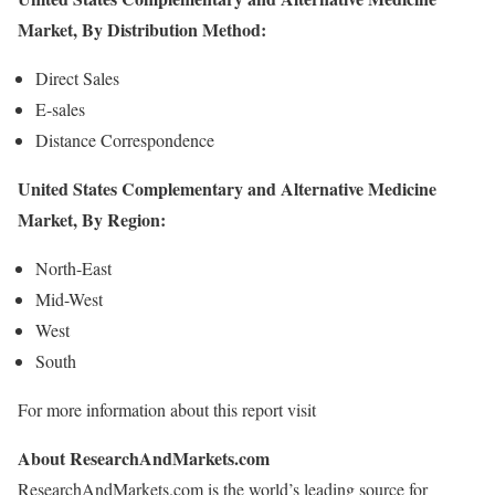
Market, By Distribution Method:
Direct Sales
E-sales
Distance Correspondence
United States Complementary and Alternative Medicine
Market, By Region:
North-East
Mid-West
West
South
For more information about this report visit
About ResearchAndMarkets.com
ResearchAndMarkets.com is the world’s leading source for