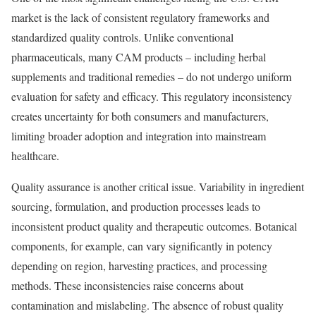
market is the lack of consistent regulatory frameworks and
standardized quality controls. Unlike conventional
pharmaceuticals, many CAM products – including herbal
supplements and traditional remedies – do not undergo uniform
evaluation for safety and efficacy. This regulatory inconsistency
creates uncertainty for both consumers and manufacturers,
limiting broader adoption and integration into mainstream
healthcare.
Quality assurance is another critical issue. Variability in ingredient
sourcing, formulation, and production processes leads to
inconsistent product quality and therapeutic outcomes. Botanical
components, for example, can vary significantly in potency
depending on region, harvesting practices, and processing
methods. These inconsistencies raise concerns about
contamination and mislabeling. The absence of robust quality