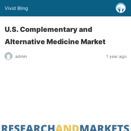
Vivid Bling
U.S. Complementary and
Alternative Medicine Market
admin
1 year ago