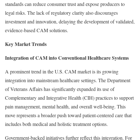
standards can reduce consumer trust and expose producers to
legal risks. The lack of regulatory clarity also discourages
investment and innovation, delaying the development of validated,
evidence-based CAM solutions.
Key Market Trends
Integration of CAM into Conventional Healthcare Systems
A prominent trend in the U.S. CAM market is its growing
integration into mainstream healthcare settings. The Department
of Veterans Affairs has significantly expanded its use of
Complementary and Integrative Health (CIH) practices to support
pain management, mental health, and overall well-being. This
move represents a broader push toward patient-centered care that
includes both medical and holistic treatment options.
Government-backed initiatives further reflect this integration. For