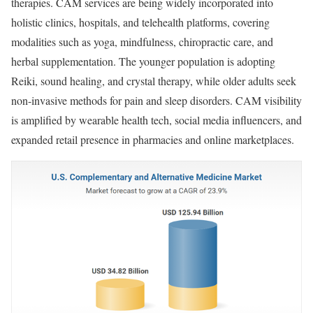
therapies. CAM services are being widely incorporated into
holistic clinics, hospitals, and telehealth platforms, covering
modalities such as yoga, mindfulness, chiropractic care, and
herbal supplementation. The younger population is adopting
Reiki, sound healing, and crystal therapy, while older adults seek
non-invasive methods for pain and sleep disorders. CAM visibility
is amplified by wearable health tech, social media influencers, and
expanded retail presence in pharmacies and online marketplaces.