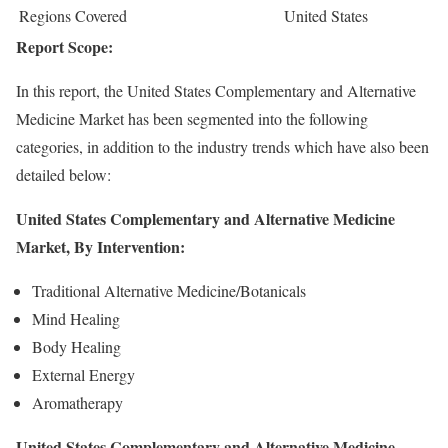
Regions Covered
United States
Report Scope:
In this report, the United States Complementary and Alternative
Medicine Market has been segmented into the following
categories, in addition to the industry trends which have also been
detailed below:
United States Complementary and Alternative Medicine
Market, By Intervention:
Traditional Alternative Medicine/Botanicals
Mind Healing
Body Healing
External Energy
Aromatherapy
United States Complementary and Alternative Medicine