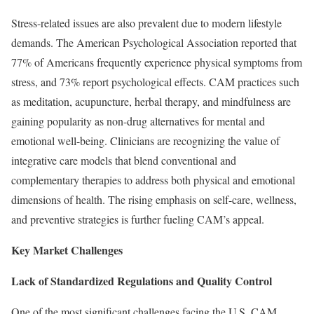
Stress-related issues are also prevalent due to modern lifestyle
demands. The American Psychological Association reported that
77% of Americans frequently experience physical symptoms from
stress, and 73% report psychological effects. CAM practices such
as meditation, acupuncture, herbal therapy, and mindfulness are
gaining popularity as non-drug alternatives for mental and
emotional well-being. Clinicians are recognizing the value of
integrative care models that blend conventional and
complementary therapies to address both physical and emotional
dimensions of health. The rising emphasis on self-care, wellness,
and preventive strategies is further fueling CAM’s appeal.
Key Market Challenges
Lack of Standardized Regulations and Quality Control
One of the most significant challenges facing the U.S. CAM