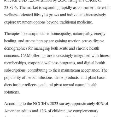
23.87%. The market is expanding rapidly as consumer interest in
wellness-oriented lifestyles grows and individuals increasingly
explore treatment options beyond traditional medicine.
Therapies like acupuncture, homeopathy, naturopathy, energy
healing, and aromatherapy are gaining traction across diverse
demographics for managing both acute and chronic health
concerns. CAM offerings are increasingly integrated with fitness
memberships, corporate wellness programs, and digital health
subscriptions, contributing to their mainstream acceptance. The
popularity of herbal infusions, detox products, and plant-based
diets further reflects a cultural pivot toward natural health
solutions.
According to the NCCIH’s 2023 survey, approximately 40% of
American adults and 12% of children use complementary