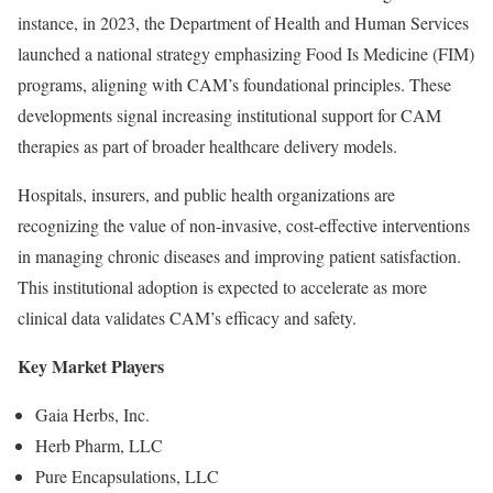
instance, in 2023, the Department of Health and Human Services
launched a national strategy emphasizing Food Is Medicine (FIM)
programs, aligning with CAM’s foundational principles. These
developments signal increasing institutional support for CAM
therapies as part of broader healthcare delivery models.
Hospitals, insurers, and public health organizations are
recognizing the value of non-invasive, cost-effective interventions
in managing chronic diseases and improving patient satisfaction.
This institutional adoption is expected to accelerate as more
clinical data validates CAM’s efficacy and safety.
Key Market Players
Gaia Herbs, Inc.
Herb Pharm, LLC
Pure Encapsulations, LLC