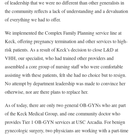
of leadership that we were no different than other generalists in
the community reflects a lack of understanding and a devaluation
of everything we had to offer.
We implemented the Complex Family Planning service line at
Keck, offering pregnancy termination and other services to high-
risk patients. As a result of Keck’s decision to close L&D at
VHH, our specialist, who had trained other providers and
assembled a core group of nursing staff who were comfortable
assisting with these patients, felt she had no choice but to resign.
No attempt by department leadership was made to convince her
otherwise, nor are there plans to replace her.
As of today, there are only two general OB-GYNs who are part
of the Keck Medical Group, and one community doctor who
provides Tier 1 OB-GYN services at USC Arcadia. For benign
gynecologic surgery, two physicians are working with a part-time