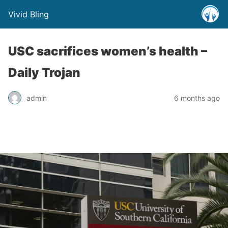
Vivid Bling
USC sacrifices women’s health –
Daily Trojan
admin
6 months ago