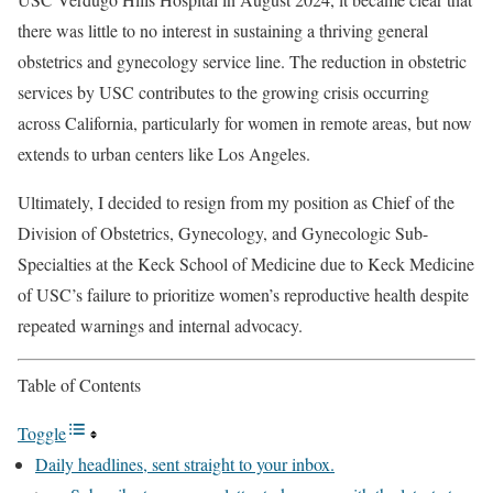
there was little to no interest in sustaining a thriving general
obstetrics and gynecology service line. The reduction in obstetric
services by USC contributes to the growing crisis occurring
across California, particularly for women in remote areas, but now
extends to urban centers like Los Angeles.
Ultimately, I decided to resign from my position as Chief of the
Division of Obstetrics, Gynecology, and Gynecologic Sub-
Specialties at the Keck School of Medicine due to Keck Medicine
of USC’s failure to prioritize women’s reproductive health despite
repeated warnings and internal advocacy.
Table of Contents
Toggle
Daily headlines, sent straight to your inbox.