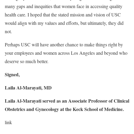
many gaps and inequities that women face in accessing quality
health care. I hoped that the stated mission and vision of USC
would align with my values and efforts, but ultimately, they did
not.
Perhaps USC will have another chance to make things right by
your employees and women across Los Angeles and beyond who
deserve so much better.
Signed,
Laila Al-Marayati, MD
Laila Al-Marayati served as an
Associate Professor of Clinical
Obstetrics and Gynecology
at the
Keck School of Medicine
.
link