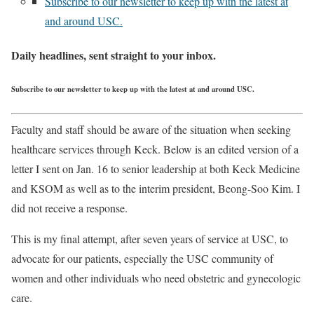
Subscribe to our newsletter to keep up with the latest at
and around USC.
Daily headlines, sent straight to your inbox.
Subscribe to our newsletter to keep up with the latest at and around USC.
Faculty and staff should be aware of the situation when seeking
healthcare services through Keck. Below is an edited version of a
letter I sent on Jan. 16 to senior leadership at both Keck Medicine
and KSOM as well as to the interim president, Beong-Soo Kim. I
did not receive a response.
This is my final attempt, after seven years of service at USC, to
advocate for our patients, especially the USC community of
women and other individuals who need obstetric and gynecologic
care.