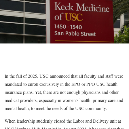
In the fall of 2025, USC announced that all faculty and staff were
mandated to enroll exclusively in the EPO or PPO USC health
insurance plans. Yet, there are not enough physicians and other
medical providers, especially in women’s health, primary care and
mental health, to meet the needs of the USC community.
When leadership suddenly closed the Labor and Delivery unit at
USC Verdugo Hills Hospital in August 2024, it became clear that