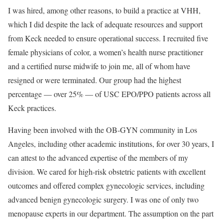
I was hired, among other reasons, to build a practice at VHH,
which I did despite the lack of adequate resources and support
from Keck needed to ensure operational success. I recruited five
female physicians of color, a women’s health nurse practitioner
and a certified nurse midwife to join me, all of whom have
resigned or were terminated. Our group had the highest
percentage — over 25% — of USC EPO/PPO patients across all
Keck practices.
Having been involved with the OB-GYN community in Los
Angeles, including other academic institutions, for over 30 years, I
can attest to the advanced expertise of the members of my
division. We cared for high-risk obstetric patients with excellent
outcomes and offered complex gynecologic services, including
advanced benign gynecologic surgery. I was one of only two
menopause experts in our department. The assumption on the part