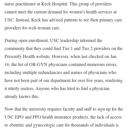
nurse practitioner at Keck Hospital. This group of providers
cannot meet the current demand for women’s health services at
USC. Instead, Keck has advised patients to see their primary care
providers for well-woman care.
During open enrollment, USC leadership informed the
community that they could find Tier 1 and Tier 2 providers on the
Personify Health website. However, when last checked on Jan.
16, the list of OB-GYN physicians contained numerous errors,
including multiple redundancies and names of physicians who
have not been part of our department for over five years, rendering
it utterly useless. Anyone who has tried to find a physician
already knows this.
Now that the university requires faculty and staff to sign up for the
USC EPO and PPO health insurance products, the lack of access
to obstetric and gynecologic care for thousands of individuals is