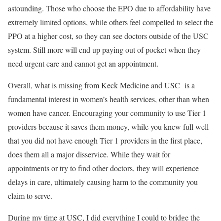
astounding. Those who choose the EPO due to affordability have
extremely limited options, while others feel compelled to select the
PPO at a higher cost, so they can see doctors outside of the USC
system. Still more will end up paying out of pocket when they
need urgent care and cannot get an appointment.
Overall, what is missing from Keck Medicine and USC is a
fundamental interest in women’s health services, other than when
women have cancer. Encouraging your community to use Tier 1
providers because it saves them money, while you knew full well
that you did not have enough Tier 1 providers in the first place,
does them all a major disservice. While they wait for
appointments or try to find other doctors, they will experience
delays in care, ultimately causing harm to the community you
claim to serve.
During my time at USC, I did everything I could to bridge the