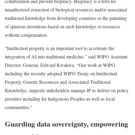
collaboration and prevent biopiracy. Biopiracy is a term for
unauthorized extraction of biological resources and/or associated
traditional knowledge from developing countries or the patenting
of spurious inventions based on such knowledge or resources
without compensation.
“Intellectual property is an important tool to accelerate the
integration of AI into traditional medicine,” said WIPO Assistant
Director- General, Edward Kwakwa. “Our work at WIPO,
including the recently adopted WIPO Treaty on Intellectual
Property, Genetic Resources and Associated Traditional
Knowledge, supports stakeholders manage IP to deliver on policy
priorities including for Indigenous Peoples as well as local
communities.”
Guarding data sovereignty, empowering