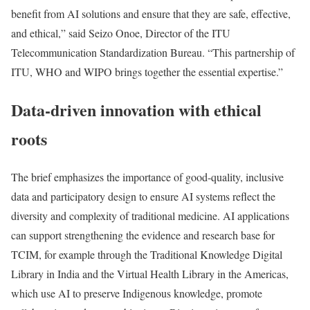
benefit from AI solutions and ensure that they are safe, effective,
and ethical,” said Seizo Onoe, Director of the ITU
Telecommunication Standardization Bureau. “This partnership of
ITU, WHO and WIPO brings together the essential expertise.”
Data-driven innovation with ethical
roots
The brief emphasizes the importance of good-quality, inclusive
data and participatory design to ensure AI systems reflect the
diversity and complexity of traditional medicine. AI applications
can support strengthening the evidence and research base for
TCIM, for example through the Traditional Knowledge Digital
Library in India and the Virtual Health Library in the Americas,
which use AI to preserve Indigenous knowledge, promote