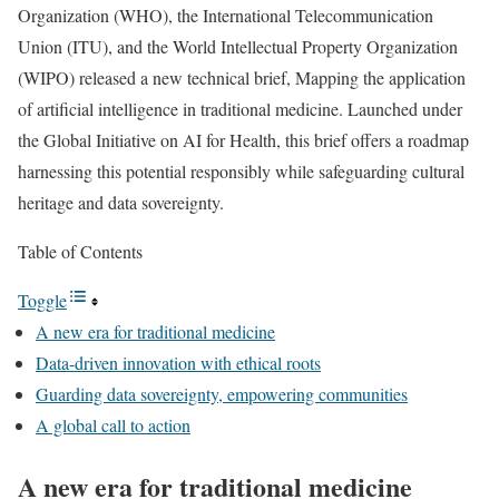
Organization (WHO), the International Telecommunication
Union (ITU), and the World Intellectual Property Organization
(WIPO) released a new technical brief, Mapping the application
of artificial intelligence in traditional medicine. Launched under
the Global Initiative on AI for Health, this brief offers a roadmap
harnessing this potential responsibly while safeguarding cultural
heritage and data sovereignty.
Table of Contents
Toggle
A new era for traditional medicine
Data-driven innovation with ethical roots
Guarding data sovereignty, empowering communities
A global call to action
A new era for traditional medicine