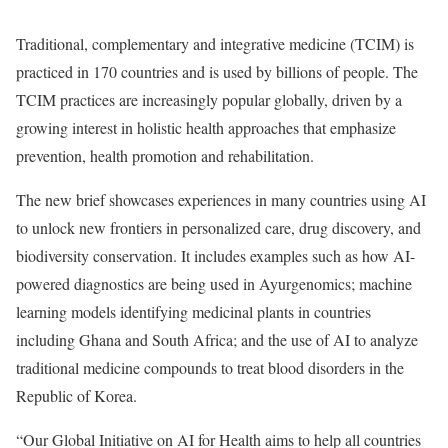
Traditional, complementary and integrative medicine (TCIM) is
practiced in 170 countries and is used by billions of people. The
TCIM practices are increasingly popular globally, driven by a
growing interest in holistic health approaches that emphasize
prevention, health promotion and rehabilitation.
The new brief showcases experiences in many countries using AI
to unlock new frontiers in personalized care, drug discovery, and
biodiversity conservation. It includes examples such as how AI-
powered diagnostics are being used in Ayurgenomics; machine
learning models identifying medicinal plants in countries
including Ghana and South Africa; and the use of AI to analyze
traditional medicine compounds to treat blood disorders in the
Republic of Korea.
“Our Global Initiative on AI for Health aims to help all countries