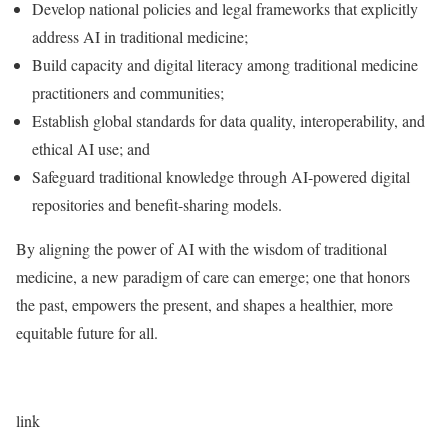
Develop national policies and legal frameworks that explicitly
address AI in traditional medicine;
Build capacity and digital literacy among traditional medicine
practitioners and communities;
Establish global standards for data quality, interoperability, and
ethical AI use; and
Safeguard traditional knowledge through AI-powered digital
repositories and benefit-sharing models.
By aligning the power of AI with the wisdom of traditional
medicine, a new paradigm of care can emerge; one that honors
the past, empowers the present, and shapes a healthier, more
equitable future for all.
link