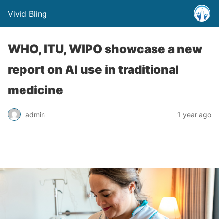
Vivid Bling
WHO, ITU, WIPO showcase a new
report on AI use in traditional
medicine
admin
1 year ago