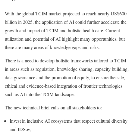
With the global TCIM market projected to reach nearly US$600
billion in 2025, the application of AI could further accelerate the
growth and impact of TCIM and holistic health care. Current
utilization and potential of AI highlight many opportunities, but
there are many areas of knowledge gaps and risks.
There is a need to develop holistic frameworks tailored to TCIM
in areas such as regulation, knowledge sharing, capacity building,
data governance and the promotion of equity, to ensure the safe,
ethical and evidence-based integration of frontier technologies
such as AI into the TCIM landscape.
The new technical brief calls on all stakeholders to:
Invest in inclusive AI ecosystems that respect cultural diversity
and IDSov;