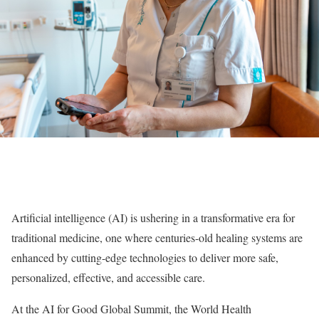
Artificial intelligence (AI) is ushering in a transformative era for
traditional medicine, one where centuries-old healing systems are
enhanced by cutting-edge technologies to deliver more safe,
personalized, effective, and accessible care.
At the AI for Good Global Summit, the World Health