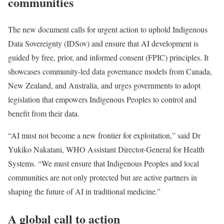
communities
The new document calls for urgent action to uphold Indigenous
Data Sovereignty (IDSov) and ensure that AI development is
guided by free, prior, and informed consent (FPIC) principles. It
showcases community-led data governance models from Canada,
New Zealand, and Australia, and urges governments to adopt
legislation that empowers Indigenous Peoples to control and
benefit from their data.
“AI must not become a new frontier for exploitation,” said Dr
Yukiko Nakatani, WHO Assistant Director-General for Health
Systems. “We must ensure that Indigenous Peoples and local
communities are not only protected but are active partners in
shaping the future of AI in traditional medicine.”
A global call to action