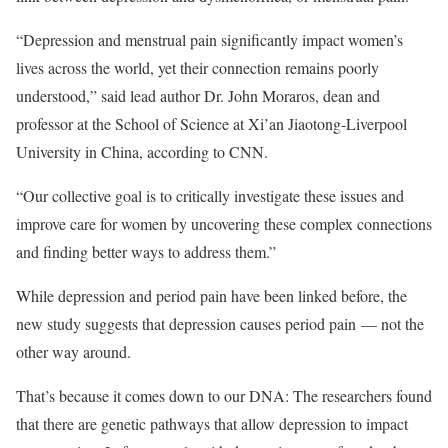
“Depression and menstrual pain significantly impact women’s
lives across the world, yet their connection remains poorly
understood,” said lead author Dr. John Moraros, dean and
professor at the School of Science at Xi’an Jiaotong-Liverpool
University in China, according to CNN.
“Our collective goal is to critically investigate these issues and
improve care for women by uncovering these complex connections
and finding better ways to address them.”
While depression and period pain have been linked before, the
new study suggests that depression causes period pain — not the
other way around.
That’s because it comes down to our DNA: The researchers found
that there are genetic pathways that allow depression to impact