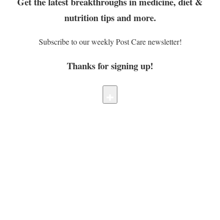
Get the latest breakthroughs in medicine, diet &
nutrition tips and more.
Subscribe to our weekly Post Care newsletter!
Thanks for signing up!