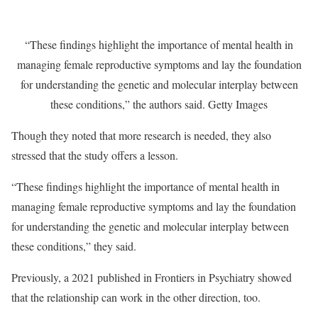
“These findings highlight the importance of mental health in
managing female reproductive symptoms and lay the foundation
for understanding the genetic and molecular interplay between
these conditions,” the authors said.
Getty Images
Though they noted that more research is needed, they also
stressed that the study offers a lesson.
“These findings highlight the importance of mental health in
managing female reproductive symptoms and lay the foundation
for understanding the genetic and molecular interplay between
these conditions,” they said.
Previously, a 2021 published in Frontiers in Psychiatry showed
that the relationship can work in the other direction, too.