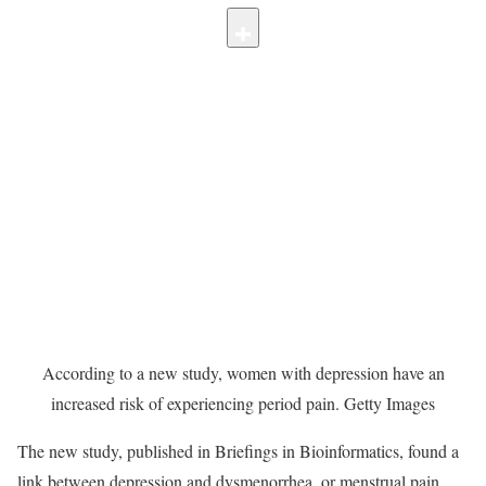
According to a new study, women with depression have an
increased risk of experiencing period pain.
Getty Images
The new study, published in Briefings in Bioinformatics, found a
link between depression and dysmenorrhea, or menstrual pain.