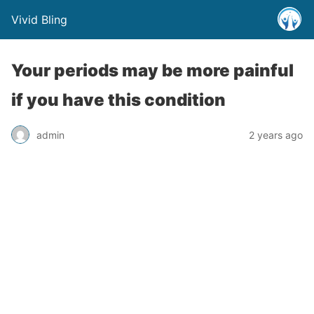
Vivid Bling
Your periods may be more painful
if you have this condition
admin
2 years ago