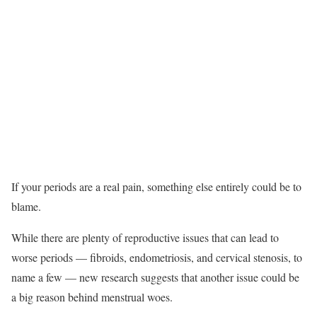
If your periods are a real pain, something else entirely could be to
blame.
While there are plenty of reproductive issues that can lead to
worse periods — fibroids, endometriosis, and cervical stenosis, to
name a few — new research suggests that another issue could be
a big reason behind menstrual woes.