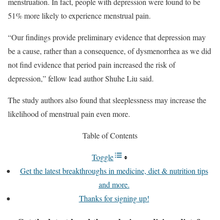
menstruation. In fact, people with depression were found to be
51% more likely to experience menstrual pain.
“Our findings provide preliminary evidence that depression may
be a cause, rather than a consequence, of dysmenorrhea as we did
not find evidence that period pain increased the risk of
depression,” fellow lead author Shuhe Liu said.
The study authors also found that sleeplessness may increase the
likelihood of menstrual pain even more.
Table of Contents
Toggle
Get the latest breakthroughs in medicine, diet & nutrition tips
and more.
Thanks for signing up!