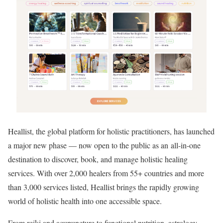
Heallist, the global platform for holistic practitioners, has launched
a major new phase — now open to the public as an all-in-one
destination to discover, book, and manage holistic healing
services. With over 2,000 healers from 55+ countries and more
than 3,000 services listed, Heallist brings the rapidly growing
world of holistic health into one accessible space.
From reiki and acupuncture to functional nutrition, astrology,