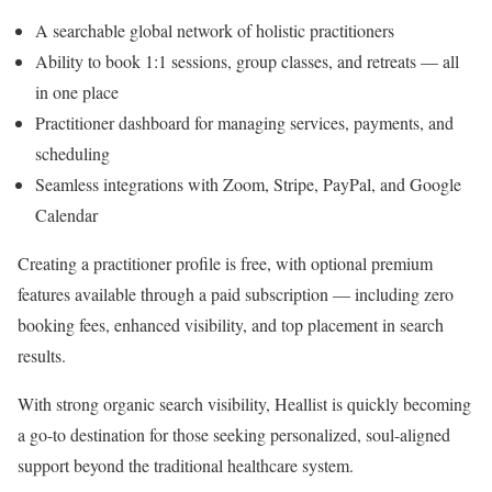
A searchable global network of holistic practitioners
Ability to book 1:1 sessions, group classes, and retreats — all
in one place
Practitioner dashboard for managing services, payments, and
scheduling
Seamless integrations with Zoom, Stripe, PayPal, and Google
Calendar
Creating a practitioner profile is free, with optional premium
features available through a paid subscription — including zero
booking fees, enhanced visibility, and top placement in search
results.
With strong organic search visibility, Heallist is quickly becoming
a go-to destination for those seeking personalized, soul-aligned
support beyond the traditional healthcare system.