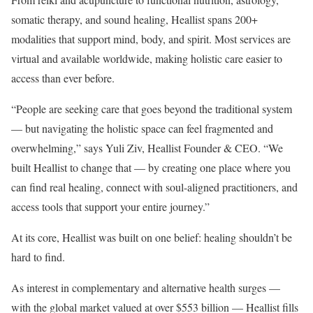
somatic therapy, and sound healing, Heallist spans 200+
modalities that support mind, body, and spirit. Most services are
virtual and available worldwide, making holistic care easier to
access than ever before.
“People are seeking care that goes beyond the traditional system
— but navigating the holistic space can feel fragmented and
overwhelming,” says Yuli Ziv, Heallist Founder & CEO. “We
built Heallist to change that — by creating one place where you
can find real healing, connect with soul-aligned practitioners, and
access tools that support your entire journey.”
At its core, Heallist was built on one belief: healing shouldn’t be
hard to find.
As interest in complementary and alternative health surges —
with the global market valued at over $553 billion — Heallist fills