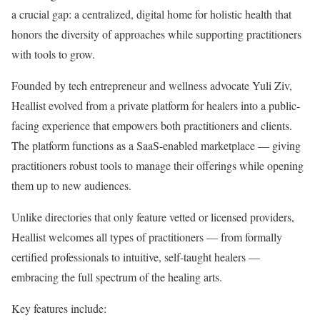
a crucial gap: a centralized, digital home for holistic health that
honors the diversity of approaches while supporting practitioners
with tools to grow.
Founded by tech entrepreneur and wellness advocate Yuli Ziv,
Heallist evolved from a private platform for healers into a public-
facing experience that empowers both practitioners and clients.
The platform functions as a SaaS-enabled marketplace — giving
practitioners robust tools to manage their offerings while opening
them up to new audiences.
Unlike directories that only feature vetted or licensed providers,
Heallist welcomes all types of practitioners — from formally
certified professionals to intuitive, self-taught healers —
embracing the full spectrum of the healing arts.
Key features include: