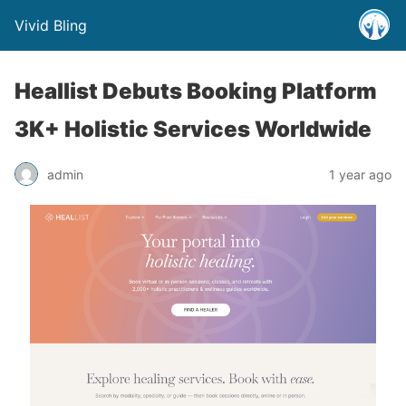
Vivid Bling
Heallist Debuts Booking Platform
3K+ Holistic Services Worldwide
admin
1 year ago