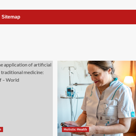
Sitemap
h
Holistic Health