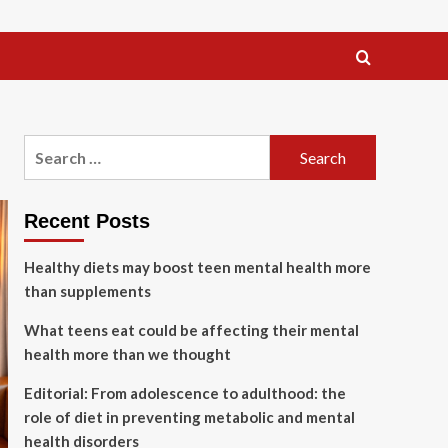
Search
for:
Recent Posts
Healthy diets may boost teen mental health more
than supplements
What teens eat could be affecting their mental
health more than we thought
Editorial: From adolescence to adulthood: the
role of diet in preventing metabolic and mental
health disorders