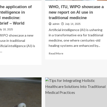
he application of
WHO, ITU, WIPO showcase a
intelligence in
new report on AI use in
al medicine:
traditional medicine
 brief – World
admin
July 14, 2025
Artificial intelligence (AI) is ushering
ly 18, 2025
in a transformative era for traditional
WIPO showcase a new
medicine, one where centuries-old
use in traditional
healing systems are enhanced by...
ficial intelligence (AI) is
..
Read
Read More
more
ad
about
re
WHO,
out
ITU,
pping
WIPO
e
showcase
lication
a
new
ficial
report
elligence
on
AI
ditional