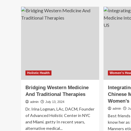
ab
of
Alt
nutrition
Med
and
Gr
traditional
Rev
medicine
Hea
for
wit
holistic
Me
health
Mo
and
Co
wellbeing
Tra
an
Hol
Pra
Holistic Health
Women's Hea
Bridging Western Medicine
Integratin
And Traditional Therapies
Chinese M
Women’s 
admin
July 13, 2024
Dr. Irina Logman, LAc, DACM, Founder
admin
J
of Advanced Holistic Center in NYC
Best friends
and Miami. getty In recent years,
know her as 
alternative medical...
Manners eti