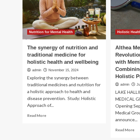
med
Medicine
tec
and
bri
Holistic
–
Health,
Wo
ETHealthworld
Nutrition for Mental Health
Holistic Healt
The synergy of nutrition and
Althea Me
traditional medicine for
Revolutio
holistic health and wellbeing
with Mem
Combining
admin
November 15, 2024
Holistic P
Exploring the synergy between
traditional medicines and nutrition for
admin
Ju
a holistic approach to health and
LAKE HALLI
disease prevention. Study: Holistic
MEDICAL GR
Approach of...
Opening Sep
Medical Grou
Read
Read More
announce...
more
about
Re
Read More
The
mo
synergy