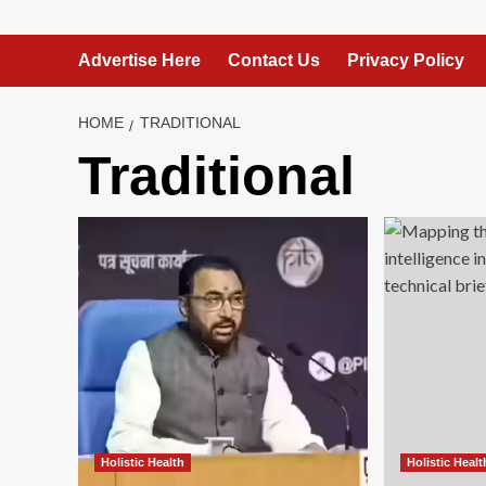
Advertise Here
Contact Us
Privacy Policy
HOME
TRADITIONAL
Traditional
Holistic Health
Holistic Healt