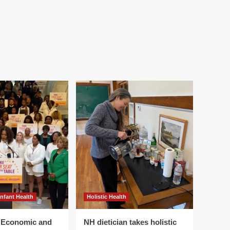
Infant Health
Holistic Health
r Economic and
NH dietician takes holistic