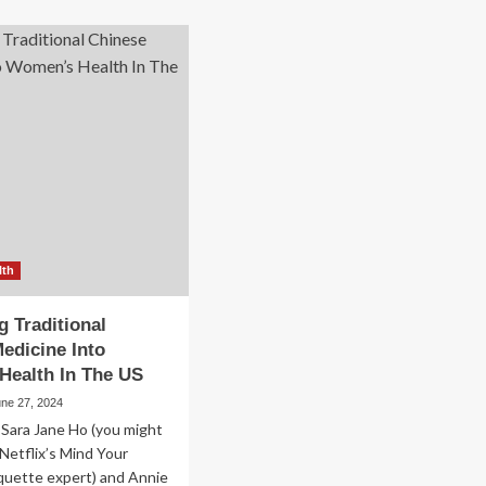
out
Holistic
hea
Healthcare
ical
Solutions
oup
Into
olutionizes
Traditional
lthcare
Medical
h
Practices
mbership
del
mbining
ditional
d
istic
ctices
lth
g Traditional
edicine Into
Health In The US
une 27, 2024
 Sara Jane Ho (you might
Netflix’s Mind Your
quette expert) and Annie