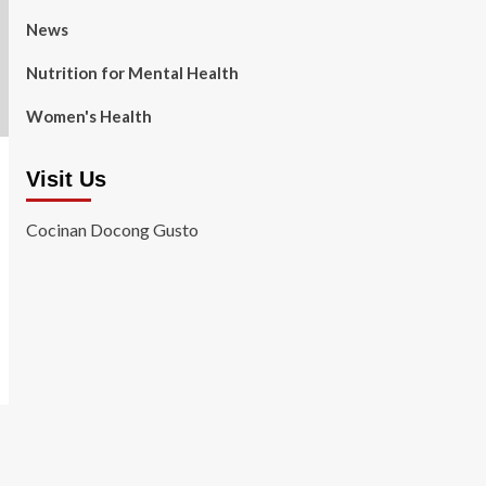
News
Nutrition for Mental Health
Women's Health
Visit Us
Cocinan Docong Gusto