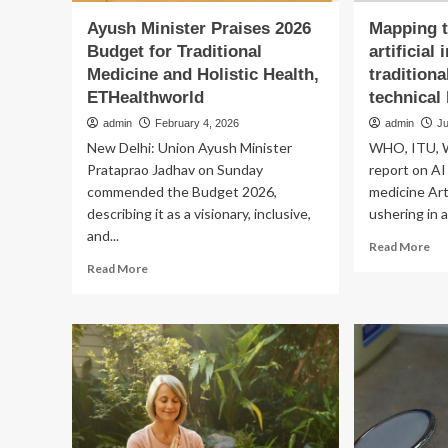
Ayush Minister Praises 2026
Mapping t
Budget for Traditional
artificial 
Medicine and Holistic Health,
tradition
ETHealthworld
technical
admin
February 4, 2026
admin
Ju
New Delhi: Union Ayush Minister
WHO, ITU, 
Prataprao Jadhav on Sunday
report on AI 
commended the Budget 2026,
medicine Arti
describing it as a visionary, inclusive,
ushering in a.
and...
Re
Read More
mo
Read
Read More
ab
more
Ma
about
th
Ayush
app
Minister
of
Praises
arti
2026
int
Budget
in
for
tra
Traditional