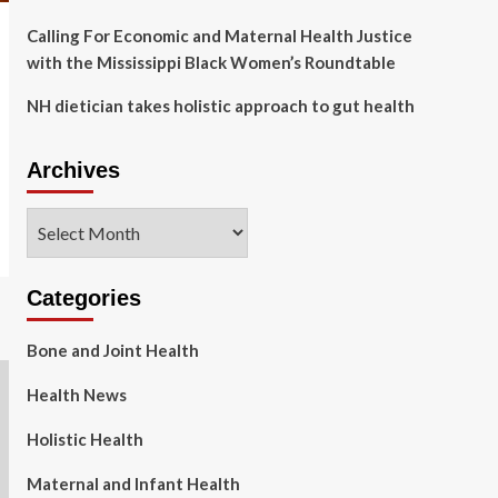
Calling For Economic and Maternal Health Justice
with the Mississippi Black Women’s Roundtable
NH dietician takes holistic approach to gut health
Archives
Archives
Categories
Bone and Joint Health
Health News
Holistic Health
Maternal and Infant Health