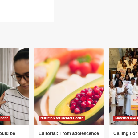
ad
re
out
egrating
ditional
inese
dicine
o
men’s
lth
e
Health
Nutrition for Mental Health
Maternal and 
ould be
Editorial: From adolescence
Calling Fo