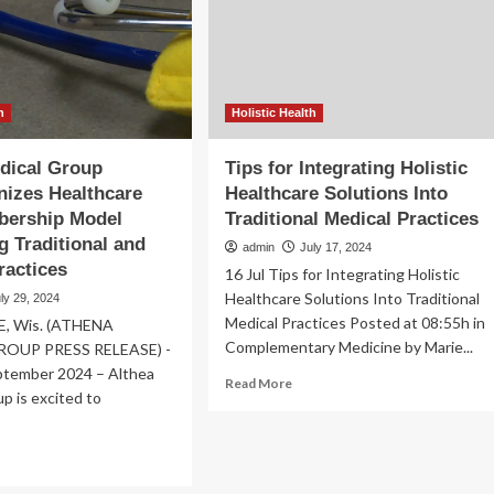
use
icine:
in
hnical
traditional
ef
medicine
rld
h
Holistic Health
dical Group
Tips for Integrating Holistic
nizes Healthcare
Healthcare Solutions Into
bership Model
Traditional Medical Practices
 Traditional and
admin
July 17, 2024
ractices
16 Jul Tips for Integrating Holistic
Healthcare Solutions Into Traditional
ly 29, 2024
Medical Practices Posted at 08:55h in
E, Wis. (ATHENA
Complementary Medicine by Marie...
OUP PRESS RELEASE) -
tember 2024 – Althea
Read
Read More
p is excited to
more
about
Tips
ad
for
re
Integrating